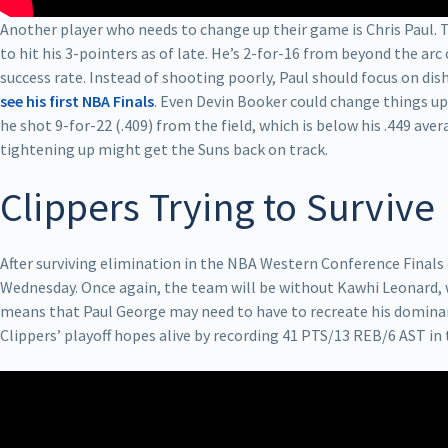
Another player who needs to change up their game is Chris Paul. 
to hit his 3-pointers as of late. He’s 2-for-16 from beyond the arc
success rate. Instead of shooting poorly, Paul should focus on dis
see his first NBA Finals
. Even Devin Booker could change things up
he shot 9-for-22 (.409) from the field, which is below his .449 ave
tightening up might get the Suns back on track.
Clippers Trying to Survive
After surviving elimination in the NBA Western Conference Finals o
Wednesday. Once again, the team will be without Kawhi Leonard,
means that Paul George may need to have to recreate his domin
Clippers’ playoff hopes alive by recording 41 PTS/13 REB/6 AST in t