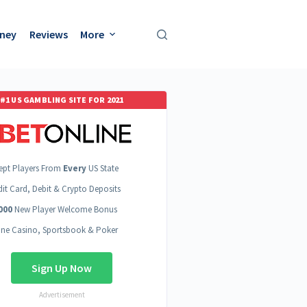
oney
Reviews
More
#1 US GAMBLING SITE FOR 2021
ept Players From
Every
US State
dit Card, Debit & Crypto Deposits
000
New Player Welcome Bonus
ine Casino, Sportsbook & Poker
Sign Up Now
Advertisement