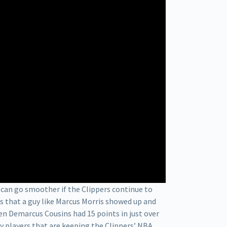
 can go smoother if the Clippers continue to
s that a guy like Marcus Morris showed up and
en Demarcus Cousins had 15 points in just over
y players that are keeping the Clippers’ NBA