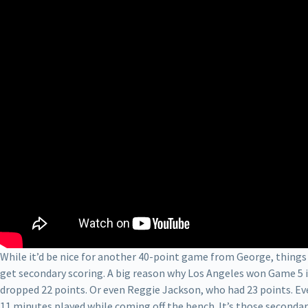
While it’d be nice for another 40-point game from George, things
get secondary scoring. A big reason why Los Angeles won Game 5 i
dropped 22 points. Or even Reggie Jackson, who had 23 points. Ev
11 minutes played while coming off the bench. It’s those secondar