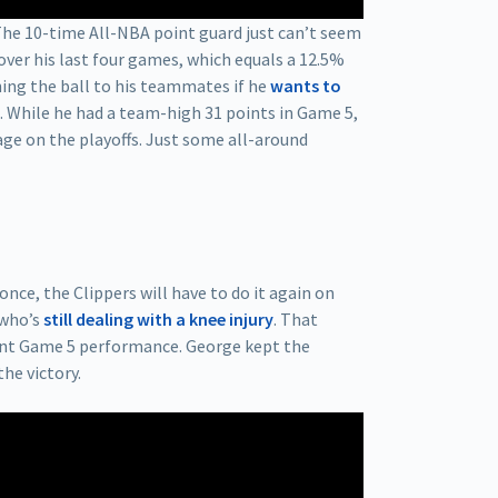
The 10-time All-NBA point guard just can’t seem
 over his last four games, which equals a 12.5%
hing the ball to his teammates if he
wants to
. While he had a team-high 31 points in Game 5,
rage on the playoffs. Just some all-around
nce, the Clippers will have to do it again on
 who’s
still dealing with a knee injury
. That
ant Game 5 performance. George kept the
he victory.