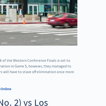
of the Western Conference Finals is set to
mination in Game 5, however, they managed to
s will have to stave off elimination once more
tOnline
.
o. 2) vs Los