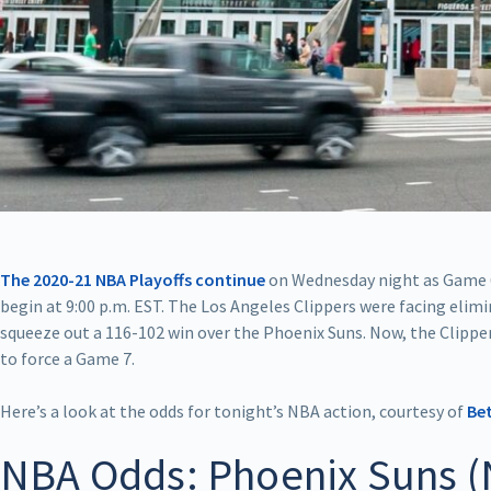
The 2020-21 NBA Playoffs continue
on Wednesday night as Game 6 
begin at 9:00 p.m. EST. The Los Angeles Clippers were facing eli
squeeze out a 116-102 win over the Phoenix Suns. Now, the Clipper
to force a Game 7.
Here’s a look at the odds for tonight’s NBA action, courtesy of
Be
NBA Odds: Phoenix Suns (N