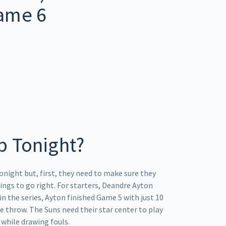
Game 6
b Tonight?
onight but, first, they need to make sure they
hings to go right. For starters, Deandre Ayton
in the series, Ayton finished Game 5 with just 10
ee throw. The Suns need their star center to play
 while drawing fouls.