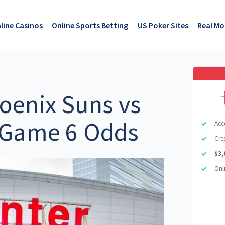
line Casinos
Online Sports Betting
US Poker Sites
Real M
oenix Suns vs
s Game 6 Odds
Acc
Cre
$3,
Onl