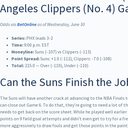
Angeles Clippers (No. 4) 
Odds via
BetOnline
as of Wednesday, June 30
Series:
PHX leads 3-2
Time:
9:00 p.m. EST
Moneyline:
Suns (-107) vs Clippers (-113)
Point Spread:
Suns: +1.0 (-112), Clippers: -7.0 (-108)
Total:
215.0 — Over (-110), Under (-110)
Can the Suns Finish the Jo
The Suns will have another crack at advancing to the NBA Finals t
can close out Game 6. To do that, they’re going to need a lot of t
needs to get back on the score sheet. While he played well earlier 
points on 9 field goal attempts and didn’t even get to try for a fr
more aggressively to draw fouls and get those points in the paint