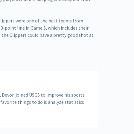
Clippers were one of the best teams from
3-point line in Game 5, which includes their
, the Clippers could have a pretty good shot at
, Devon joined USGS to improve his sports
 favorite things to do is analyze statistics