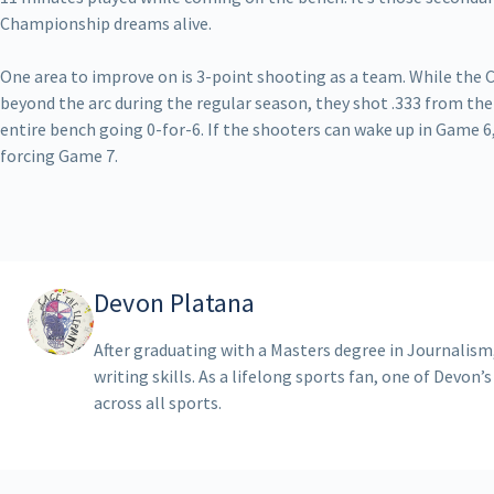
Championship dreams alive.
One area to improve on is 3-point shooting as a team. While the 
beyond the arc during the regular season, they shot .333 from the 
entire bench going 0-for-6. If the shooters can wake up in Game 6
forcing Game 7.
Devon Platana
After graduating with a Masters degree in Journalism
writing skills. As a lifelong sports fan, one of Devon’s
across all sports.