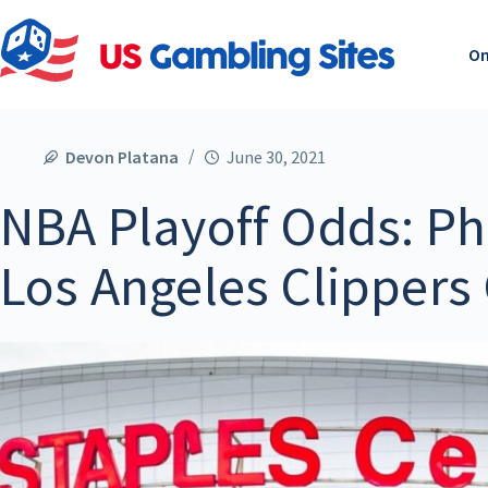
On
Devon Platana
June 30, 2021
NBA Playoff Odds: Ph
Los Angeles Clipper