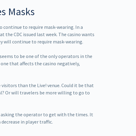
es Masks
to continue to require mask-wearing. In a
hat the CDC issued last week. The casino wants
y will continue to require mask-wearing.
t seems to be one of the only operators in the
 one that affects the casino negatively,
 visitors than the Live! venue. Could it be that
l? Or will travelers be more willing to go to
asking the operator to get with the times. It
decrease in player traffic.