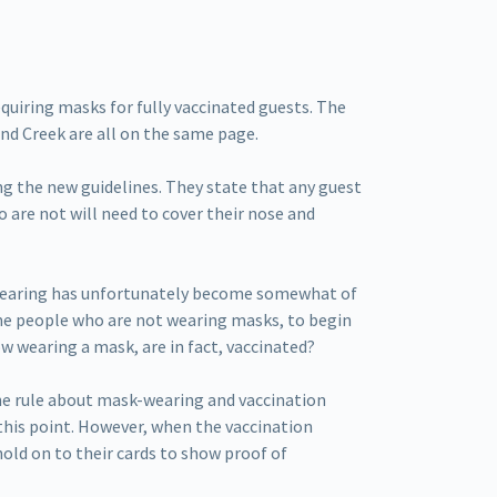
quiring masks for fully vaccinated guests. The
nd Creek are all on the same page.
ng the new guidelines. They state that any guest
are not will need to cover their nose and
sk wearing has unfortunately become somewhat of
ame people who are not wearing masks, to begin
ow wearing a mask, are in fact, vaccinated?
 the rule about mask-wearing and vaccination
at this point. However, when the vaccination
hold on to their cards to show proof of