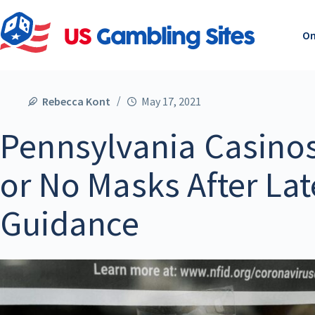
On
Rebecca Kont
May 17, 2021
Pennsylvania Casino
or No Masks After La
Guidance