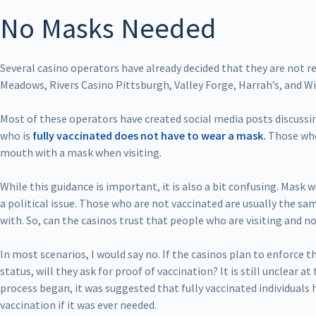
No Masks Needed
Several casino operators have already decided that they are not re
Meadows, Rivers Casino Pittsburgh, Valley Forge, Harrah’s, and Wi
Most of these operators have created social media posts discussi
who is
fully vaccinated does not have to wear a mask.
Those who 
mouth with a mask when visiting.
While this guidance is important, it is also a bit confusing. Ma
a political issue. Those who are not vaccinated are usually the s
with. So, can the casinos trust that people who are visiting and n
In most scenarios, I would say no. If the casinos plan to enforce
status, will they ask for proof of vaccination? It is still unclear 
process began, it was suggested that fully vaccinated individuals 
vaccination if it was ever needed.