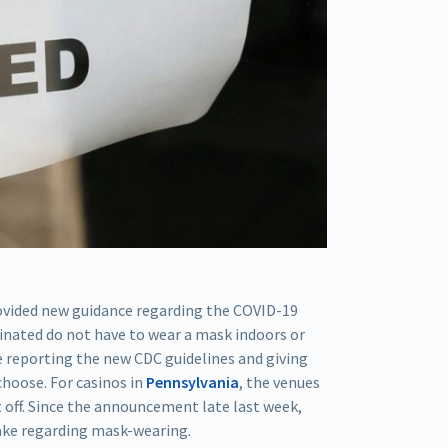
rovided new guidance regarding the COVID-19
inated do not have to wear a mask indoors or
e reporting the new CDC guidelines and giving
choose. For casinos in
Pennsylvania
, the venues
it off. Since the announcement late last week,
take regarding mask-wearing.