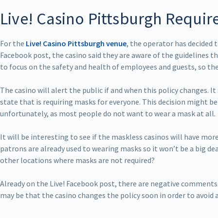
Live! Casino Pittsburgh Requir
For the
Live! Casino Pittsburgh venue
, the operator has decided 
Facebook post, the casino said they are aware of the guidelines t
to focus on the safety and health of employees and guests, so the
The casino will alert the public if and when this policy changes. I
state that is requiring masks for everyone. This decision might be
unfortunately, as most people do not want to wear a mask at all.
It will be interesting to see if the maskless casinos will have more
patrons are already used to wearing masks so it won’t be a big dea
other locations where masks are not required?
Already on the Live! Facebook post, there are negative comments 
may be that the casino changes the policy soon in order to avoid a 