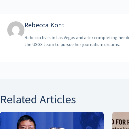
Rebecca Kont
Rebecca lives in Las Vegas and after completing her 
the USGS team to pursue her journalism dreams.
Related Articles