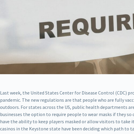
Last week, the United States Center for Disease Control (CDC) p
pandemic. The new regulations are that people who are fully vacc
outdoors. For states across the US, public health departments ar
businesses the option to require people to wear masks if they so 
have the ability to keep players masked or allow visitors to take 
casinos in the Keystone state have been deciding which path to 