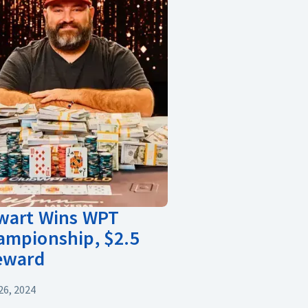
ewart Wins WPT
ampionship, $2.5
Reward
6, 2024