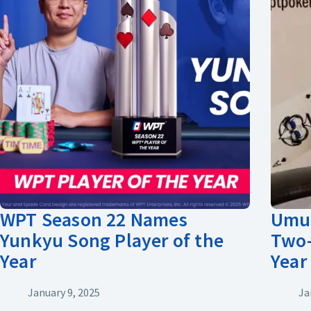
WPT Season 22 Names
Umut
Yunkyu Song Player of the
Two-
Year
Year
January 9, 2025
Ja