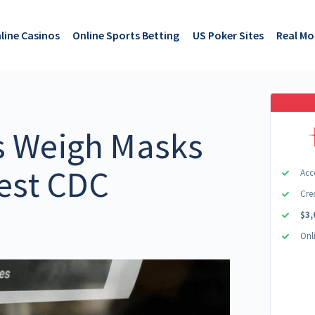
line Casinos
Online Sports Betting
US Poker Sites
Real M
s Weigh Masks
test CDC
Acc
Cre
$3,
Onl