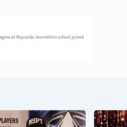
degree at Reynolds Journalism school joined