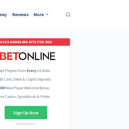
oney
Reviews
More
#1 US GAMBLING SITE FOR 2021
ept Players From
Every
US State
dit Card, Debit & Crypto Deposits
000
New Player Welcome Bonus
ine Casino, Sportsbook & Poker
Sign Up Now
Advertisement