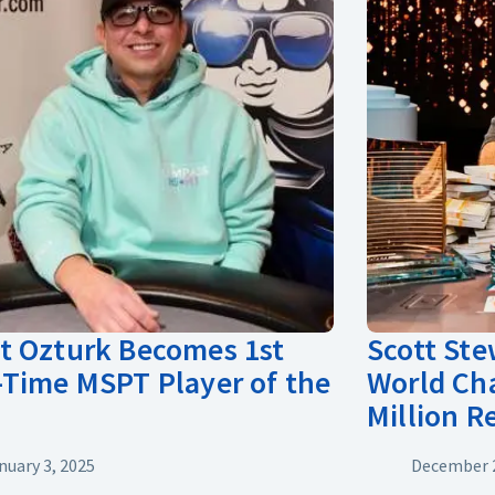
 Ozturk Becomes 1st
Scott St
Time MSPT Player of the
World Ch
Million 
nuary 3, 2025
December 2