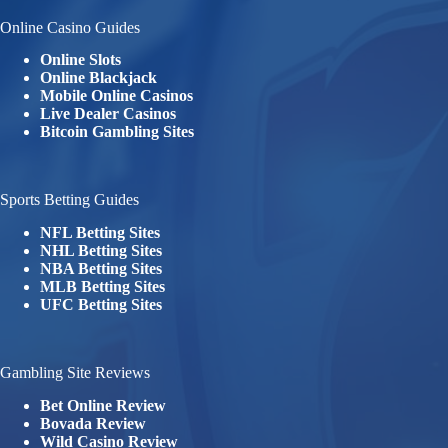
Online Casino Guides
Online Slots
Online Blackjack
Mobile Online Casinos
Live Dealer Casinos
Bitcoin Gambling Sites
Sports Betting Guides
NFL Betting Sites
NHL Betting Sites
NBA Betting Sites
MLB Betting Sites
UFC Betting Sites
Gambling Site Reviews
Bet Online Review
Bovada Review
Wild Casino Review