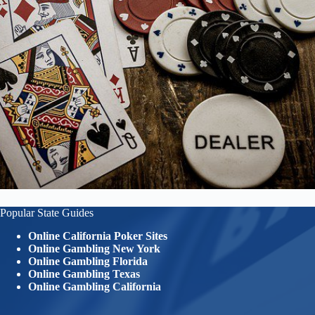
Popular State Guides
Online California Poker Sites
Online Gambling New York
Online Gambling Florida
Online Gambling Texas
Online Gambling California