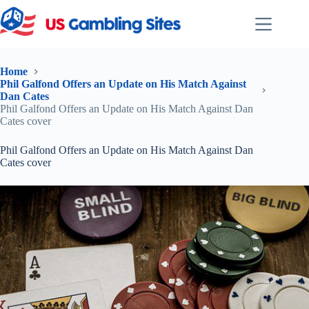
Skip
to
content
Home
Phil Galfond Offers an Update on His Match Against
Dan Cates
Phil Galfond Offers an Update on His Match Against Dan
Cates cover
Phil Galfond Offers an Update on His Match Against Dan
Cates cover