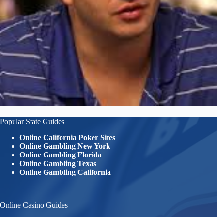
Popular State Guides
Online California Poker Sites
Online Gambling New York
Online Gambling Florida
Online Gambling Texas
Online Gambling California
Online Casino Guides