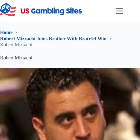
Skip
to
content
Home
Robert Mizrachi Joins Brother With Bracelet Win
Robert Mizrachi
Robert Mizrachi