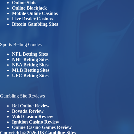
Online Slots
Online Blackjack
Mobile Online Casinos
Live Dealer Casinos
Bitcoin Gambling Sites
Sports Betting Guides
NFL Betting Sites
NHL Betting Sites
NBA Betting Sites
MLB Betting Sites
UFC Betting Sites
Gambling Site Reviews
Bet Online Review
Bovada Review
Wild Casino Review
Ignition Casino Review
Online Casino Games Review
Copyright © 2026 US Gambling Sites