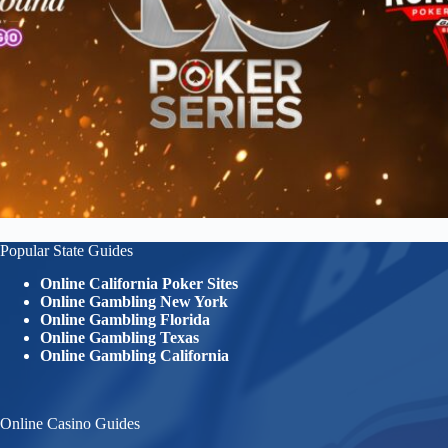
Popular State Guides
Online California Poker Sites
Online Gambling New York
Online Gambling Florida
Online Gambling Texas
Online Gambling California
Online Casino Guides