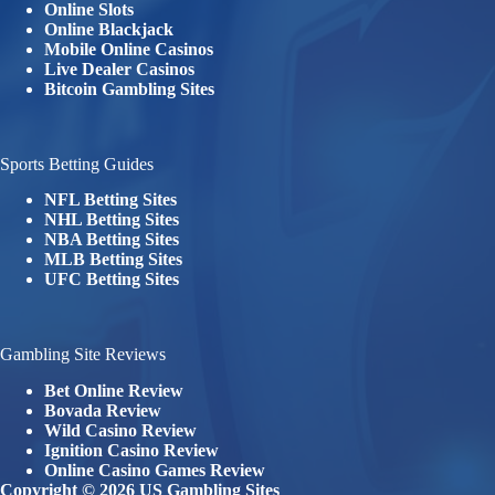
Online Slots
Online Blackjack
Mobile Online Casinos
Live Dealer Casinos
Bitcoin Gambling Sites
Sports Betting Guides
NFL Betting Sites
NHL Betting Sites
NBA Betting Sites
MLB Betting Sites
UFC Betting Sites
Gambling Site Reviews
Bet Online Review
Bovada Review
Wild Casino Review
Ignition Casino Review
Online Casino Games Review
Copyright © 2026 US Gambling Sites