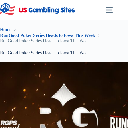
Skip
to
content
Home
RunGood Poker Series Heads to Iowa This Week
RunGood Poker Series Heads to Iowa This Week
RunGood Poker Series Heads to Iowa This Week