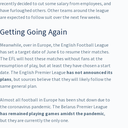
recently decided to cut some salary from employees, and
have furloughed others. Other teams around the league
are expected to follow suit over the next few weeks.
Getting Going Again
Meanwhile, over in Europe, the English Football League
has set a target date of June 6 to resume their matches.
The EFL will host these matches without fans at the
resumption of play, but at least they have chosen a start
date. The English Premier League
has not announced its
plans
, but sources believe that they will likely follow the
same general plan.
Almost all football in Europe has been shut down due to
the coronavirus pandemic. The Belarus Premier League
has remained playing games amidst the pandemic
,
but they are currently the only one.