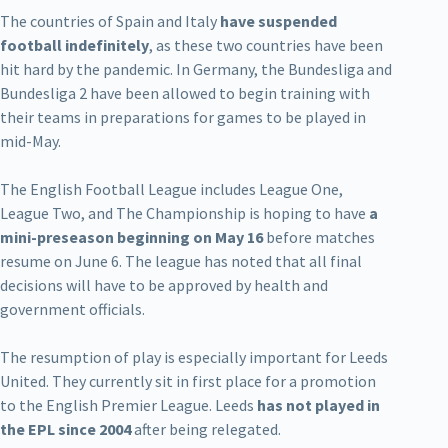
The countries of Spain and Italy
have suspended
football indefinitely
, as these two countries have been
hit hard by the pandemic. In Germany, the Bundesliga and
Bundesliga 2 have been allowed to begin training with
their teams in preparations for games to be played in
mid-May.
The English Football League includes League One,
League Two, and The Championship is hoping to have
a
mini-preseason beginning on May 16
before matches
resume on June 6. The league has noted that all final
decisions will have to be approved by health and
government officials.
The resumption of play is especially important for Leeds
United. They currently sit in first place for a promotion
to the English Premier League. Leeds
has not played in
the EPL since 2004
after being relegated.