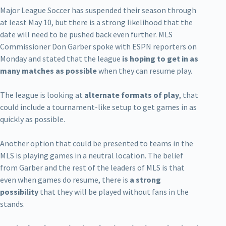
Major League Soccer has suspended their season through
at least May 10, but there is a strong likelihood that the
date will need to be pushed back even further. MLS
Commissioner Don Garber spoke with ESPN reporters on
Monday and stated that the league
is hoping to get in as
many matches as possible
when they can resume play.
The league is looking at
alternate formats of play
, that
could include a tournament-like setup to get games in as
quickly as possible.
Another option that could be presented to teams in the
MLS is playing games in a neutral location. The belief
from Garber and the rest of the leaders of MLS is that
even when games do resume, there is
a strong
possibility
that they will be played without fans in the
stands.