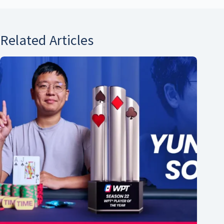
Related Articles