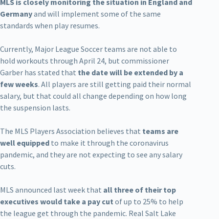
MLS is closely monitoring the situation in England and
Germany
and will implement some of the same
standards when play resumes.
Currently, Major League Soccer teams are not able to
hold workouts through April 24, but commissioner
Garber has stated that
the date will be extended by a
few weeks
. All players are still getting paid their normal
salary, but that could all change depending on how long
the suspension lasts.
The MLS Players Association believes that
teams are
well equipped
to make it through the coronavirus
pandemic, and they are not expecting to see any salary
cuts.
MLS announced last week that
all three of their top
executives would take a pay cut
of up to 25% to help
the league get through the pandemic. Real Salt Lake