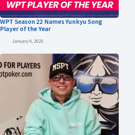
WPT Season 22 Names Yunkyu Song
Player of the Year
January 9, 2025