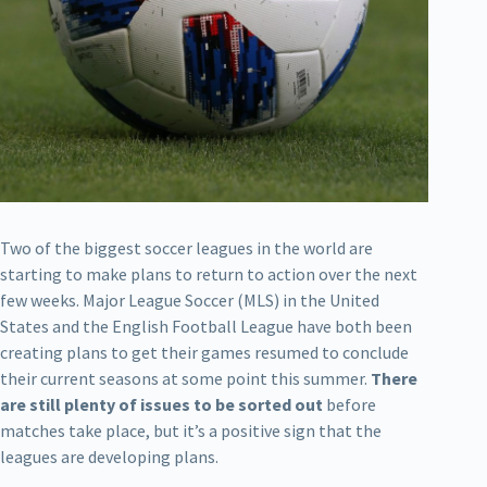
Two of the biggest soccer leagues in the world are
starting to make plans to return to action over the next
few weeks. Major League Soccer (MLS) in the United
States and the English Football League have both been
creating plans to get their games resumed to conclude
their current seasons at some point this summer.
There
are still plenty of issues to be sorted out
before
matches take place, but it’s a positive sign that the
leagues are developing plans.