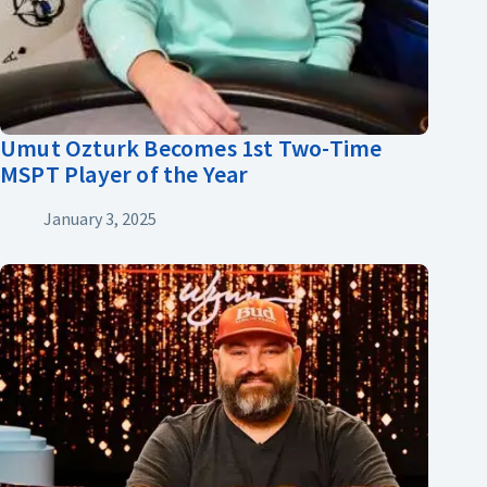
Umut Ozturk Becomes 1st Two-Time
MSPT Player of the Year
January 3, 2025