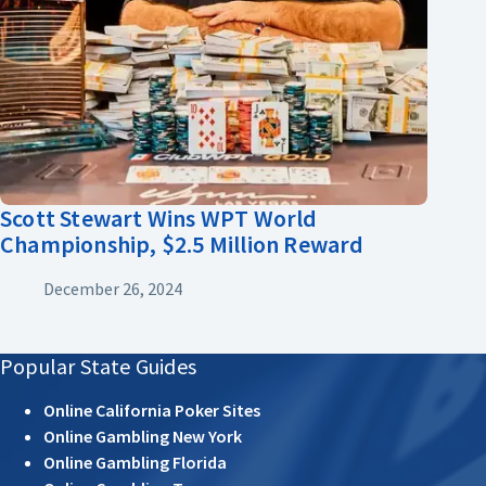
Scott Stewart Wins WPT World
Championship, $2.5 Million Reward
December 26, 2024
Popular State Guides
Online California Poker Sites
Online Gambling New York
Online Gambling Florida