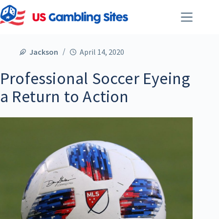
Jackson
April 14, 2020
Professional Soccer Eyeing
a Return to Action