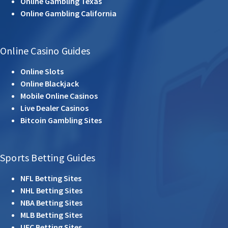
Online Gambling Texas
Online Gambling California
Online Casino Guides
Online Slots
Online Blackjack
Mobile Online Casinos
Live Dealer Casinos
Bitcoin Gambling Sites
Sports Betting Guides
NFL Betting Sites
NHL Betting Sites
NBA Betting Sites
MLB Betting Sites
UFC Betting Sites