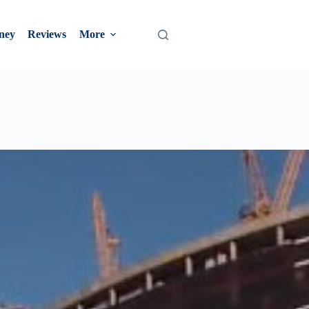
ney
Reviews
More