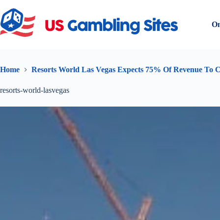
Skip
to
content
On
Home
Resorts World Las Vegas Expects 75% Of Revenue To
resorts-world-lasvegas