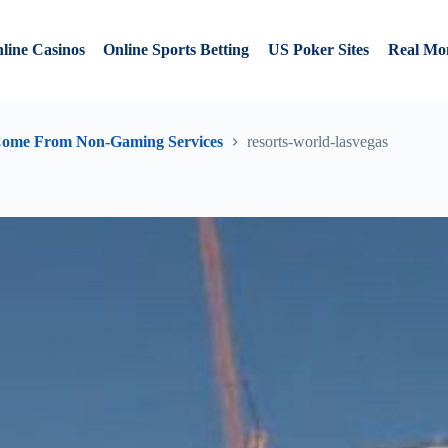
line Casinos
Online Sports Betting
US Poker Sites
Real Mo
 Come From Non-Gaming Services
resorts-world-lasvegas