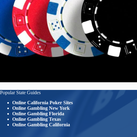
Popular State Guides
Online California Poker Sites
Online Gambling New York
Online Gambling Florida
Online Gambling Texas
Online Gambling California