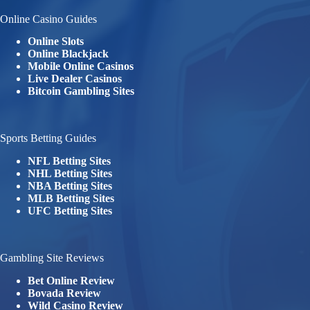
Online Casino Guides
Online Slots
Online Blackjack
Mobile Online Casinos
Live Dealer Casinos
Bitcoin Gambling Sites
Sports Betting Guides
NFL Betting Sites
NHL Betting Sites
NBA Betting Sites
MLB Betting Sites
UFC Betting Sites
Gambling Site Reviews
Bet Online Review
Bovada Review
Wild Casino Review