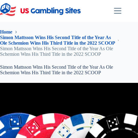
Skip
to
content
Home
Simon Mattsson Wins His Second Title of the Year As
Ole Schemion Wins His Third Title in the 2022 SCOOP
Simon Mattsson Wins His Second Title of the Year As Ole
Schemion Wins His Third Title in the 2022 SCOOP
Simon Mattsson Wins His Second Title of the Year As Ole
Schemion Wins His Third Title in the 2022 SCOOP