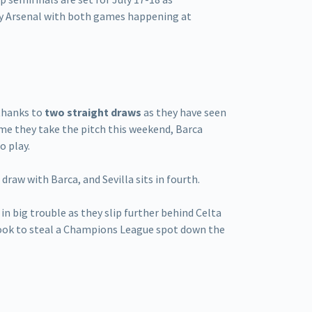
lay Arsenal with both games happening at
thanks to
two straight draws
as they have seen
ime they take the pitch this weekend, Barca
o play.
draw with Barca, and Sevilla sits in fourth.
in big trouble as they slip further behind Celta
 look to steal a Champions League spot down the