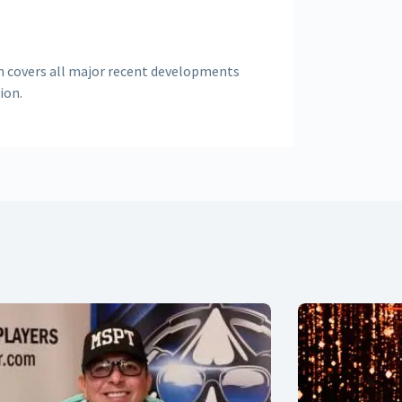
on covers all major recent developments
ion.