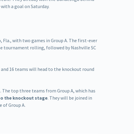
with a goal on Saturday.
, Fla., with two games in Group A. The first-ever
e tournament rolling, followed by Nashville SC
 and 16 teams will head to the knockout round
. The top three teams from Group A, which has
to the knockout stage
. They will be joined in
e of Group A.