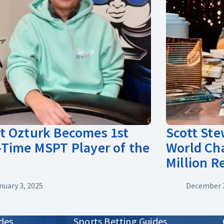
 Ozturk Becomes 1st
Scott St
Time MSPT Player of the
World Ch
Million 
nuary 3, 2025
December 2
des
Sports Betting Guides