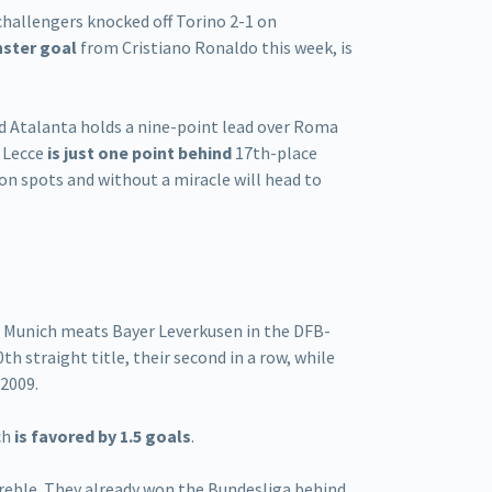
hallengers knocked off Torino 2-1 on
ster goal
from Cristiano Ronaldo this week, is
 and Atalanta holds a nine-point lead over Roma
 Lecce
is just one point behind
17th-place
ion spots and without a miracle will head to
 Munich meats Bayer Leverkusen in the DFB-
th straight title, their second in a row, while
 2009.
ch
is favored by 1.5 goals
.
treble. They already won the Bundesliga behind