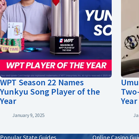
WPT Season 22 Names
Umut
Yunkyu Song Player of the
Two-
Year
Year
January 9, 2025
Ja
Popular State Guides
Online Casino Gui