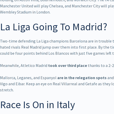
Manchester United will play Chelsea, and Manchester City will p
Wembley Stadium in London.
La Liga Going To Madrid?
Two-time defending La Liga champions Barcelona are in trouble 
hated rivals Real Madrid jump over them into first place. By the t
could be four points behind Los Blancos with just five games left t
Meanwhile, Atletico Madrid
took over third place
thanks to a 2-2 
Mallorca, Leganes, and Espanyol
are in the relegation spots
and 
Vigo and Eibar. Keep an eye on Real Villarreal and Getafe as they
stretch.
Race Is On in Italy