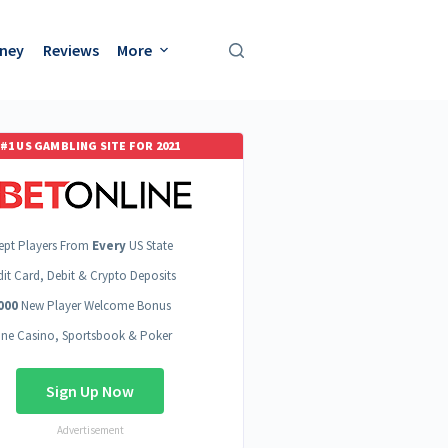
oney
Reviews
More
#1 US GAMBLING SITE FOR 2021
ept Players From
Every
US State
dit Card, Debit & Crypto Deposits
000
New Player Welcome Bonus
ine Casino, Sportsbook & Poker
Sign Up Now
Advertisement