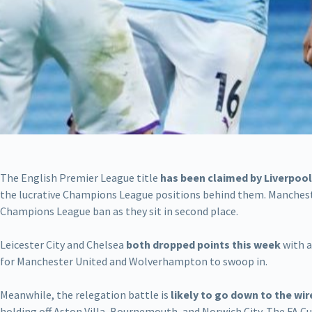
The English Premier League title
has been claimed by Liverpool
the lucrative Champions League positions behind them. Manchester 
Champions League ban as they sit in second place.
Leicester City and Chelsea
both dropped points this week
with a
for Manchester United and Wolverhampton to swoop in.
Meanwhile, the relegation battle is
likely to go down to the wir
holding off Aston Villa, Bournemouth, and Norwich City. The FA Cup