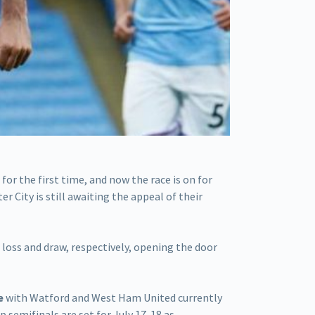
for the first time, and now the race is on for
City is still awaiting the appeal of their
 loss and draw, respectively, opening the door
e
with Watford and West Ham United currently
 semifinals are set for July 17-18 as