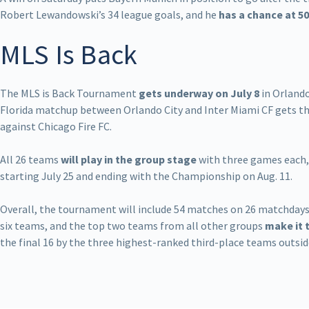
Robert Lewandowski’s 34 league goals, and he
has a chance at 50
MLS Is Back
The MLS is Back Tournament
gets underway on July 8
in Orlando
Florida matchup between Orlando City and Inter Miami CF gets th
against Chicago Fire FC.
All 26 teams
will play in the group stage
with three games each,
starting July 25 and ending with the Championship on Aug. 11.
Overall, the tournament will include 54 matches on 26 matchdays
six teams, and the top two teams from all other groups
make it 
the final 16 by the three highest-ranked third-place teams outsid