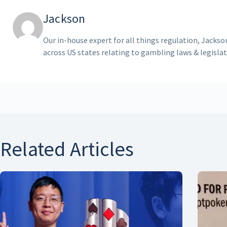
Jackson
Our in-house expert for all things regulation, Jacks
across US states relating to gambling laws & legislat
Related Articles