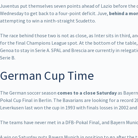
Juventus put themselves seven points ahead of Lazio before the c
Wednesday to get back to a four-point deficit. Juve,
behind a mon
attempting to win a ninth-straight Scudetto.
The race behind those two is not as close, as Inter sits in third,
for the final Champions League spot. At the bottom of the table,
Genoa to stay in Serie A. SPAL and Brescia are currently in relegat
Serie B.
German Cup Time
The German soccer season
comes to a close Saturday
as Bayern
Pokal Cup Final in Berlin. The Bavarians are looking for a record 20
Leverkusen last won the cup in 1993 with finals losses in 2002 and
The teams have never met in a DFB-Pokal Final, and Bayern Muni
A win on Saturday puts Bayern Munich in position to go after the 