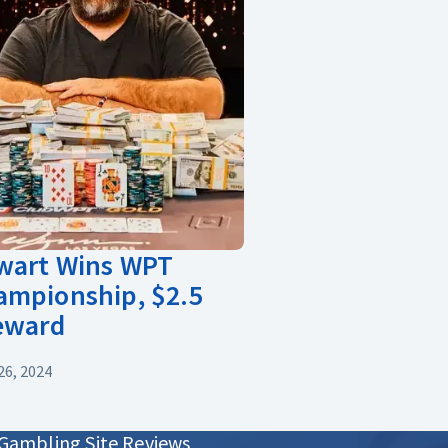
ewart Wins WPT
ampionship, $2.5
Reward
6, 2024
Gambling Site Reviews