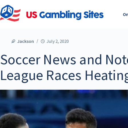
On
Jackson
July 2, 2020
Soccer News and Not
League Races Heatin