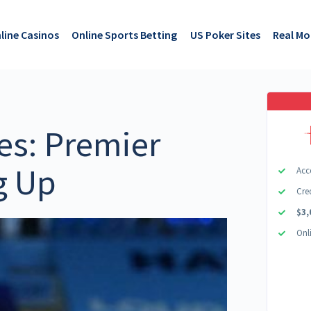
line Casinos
Online Sports Betting
US Poker Sites
Real M
es: Premier
g Up
Acc
Cre
$3,
Onl