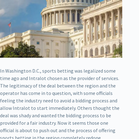
In Washington D.C., sports betting was legalized some
time ago and Intralot chosen as the provider of services.
The legitimacy of the deal between the region and the
operator has come in to question, with some officials
feeling the industry need to avoid a bidding process and
allow Intralot to start immediately. Others thought the
deal was shady and wanted the bidding process to be
provided for a fair industry. Now it seems those one
official is about to push out and the process of offering
sports betting in the region completely redone.