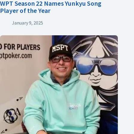
WPT Season 22 Names Yunkyu Song
Player of the Year
January 9, 2025