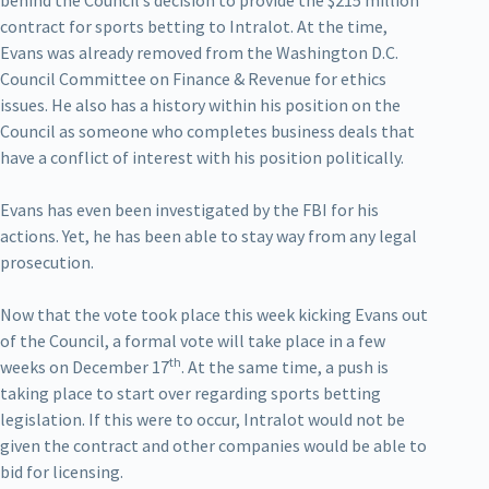
behind the Council’s decision to provide the $215 million
contract for sports betting to Intralot. At the time,
Evans was already removed from the Washington D.C.
Council Committee on Finance & Revenue for ethics
issues. He also has a history within his position on the
Council as someone who completes business deals that
have a conflict of interest with his position politically.
Evans has even been investigated by the FBI for his
actions. Yet, he has been able to stay way from any legal
prosecution.
Now that the vote took place this week kicking Evans out
of the Council, a formal vote will take place in a few
th
weeks on December 17
. At the same time, a push is
taking place to start over regarding sports betting
legislation. If this were to occur, Intralot would not be
given the contract and other companies would be able to
bid for licensing.