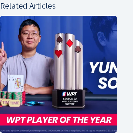
Related Articles