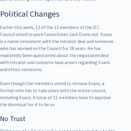
Political Changes
Earlier this week, 12 of the 13 members of the D.C.
Council voted to push Councilman Jack Evans out. Evans
is a name consistent with the Intralot deal and someone
who has worked on the Council for 28 years. He has
repeatedly been questioned about the negotiated deal
with Intralot and concerns have arisen regarding Evans
and ethics violations.
Even though the members voted to remove Evans, a
formal vote has to take place with the entire council,
including Evans. A total of 11 members have to approve
the dismissal for it to be so.
No Trust
Right now, the D.C. Council is not being trusted due to the