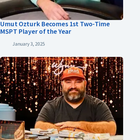
Umut Ozturk Becomes 1st Two-Time
MSPT Player of the Year
January 3, 2025