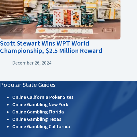
Scott Stewart Wins WPT World
Championship, $2.5 Million Reward
December 26, 2024
Popular State Guides
Online California Poker Sites
Online Gambling New York
Online Gambling Florida
Online Gambling Texas
Online Gambling California