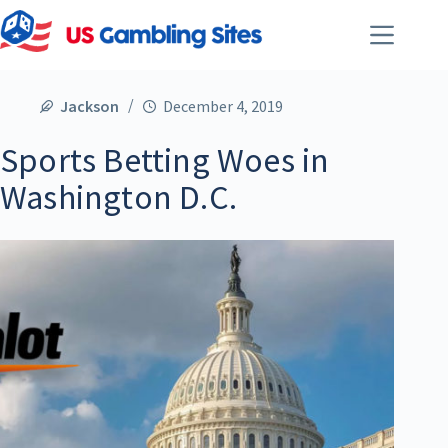
Jackson
December 4, 2019
Sports Betting Woes in
Washington D.C.