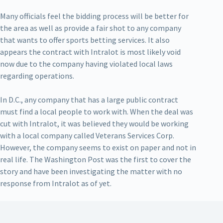
Many officials feel the bidding process will be better for
the area as well as provide a fair shot to any company
that wants to offer sports betting services. It also
appears the contract with Intralot is most likely void
now due to the company having violated local laws
regarding operations.
In D.C., any company that has a large public contract
must find a local people to work with. When the deal was
cut with Intralot, it was believed they would be working
with a local company called Veterans Services Corp.
However, the company seems to exist on paper and not in
real life. The Washington Post was the first to cover the
story and have been investigating the matter with no
response from Intralot as of yet.