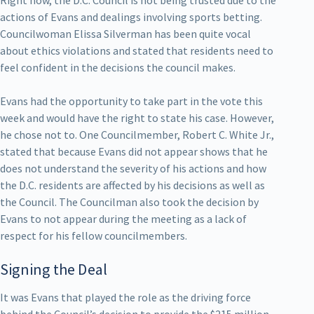
actions of Evans and dealings involving sports betting.
Councilwoman Elissa Silverman has been quite vocal
about ethics violations and stated that residents need to
feel confident in the decisions the council makes.
Evans had the opportunity to take part in the vote this
week and would have the right to state his case. However,
he chose not to. One Councilmember, Robert C. White Jr.,
stated that because Evans did not appear shows that he
does not understand the severity of his actions and how
the D.C. residents are affected by his decisions as well as
the Council. The Councilman also took the decision by
Evans to not appear during the meeting as a lack of
respect for his fellow councilmembers.
Signing the Deal
It was Evans that played the role as the driving force