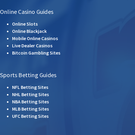
Online Casino Guides
Online Slots
Online Blackjack
Mobile Online Casinos
Live Dealer Casinos
Bitcoin Gambling Sites
Sports Betting Guides
NFL Betting Sites
NHL Betting Sites
NBA Betting Sites
MLB Betting Sites
UFC Betting Sites