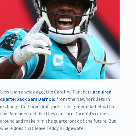
Less than a week ago, the Carolina Panthers
acquired
quarterback Sam Darnold
from the New York Jets in
exchange for three draft picks. The general belief is that
the Panthers feel like they can turn Darnold’s career
around and make him the quarterback of the future. But
where does that leave Teddy Bridgewater?