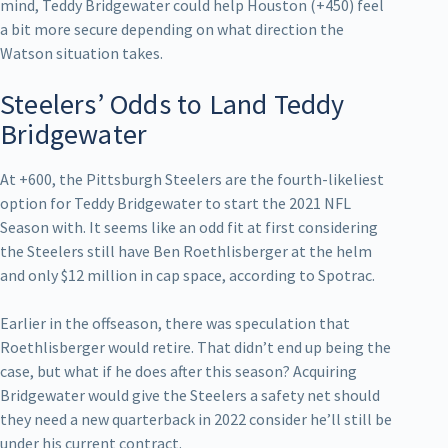
mind, Teddy Bridgewater could help Houston (+450) feel
a bit more secure depending on what direction the
Watson situation takes.
Steelers’ Odds to Land Teddy
Bridgewater
At +600, the Pittsburgh Steelers are the fourth-likeliest
option for Teddy Bridgewater to start the 2021 NFL
Season with. It seems like an odd fit at first considering
the Steelers still have Ben Roethlisberger at the helm
and only $12 million in cap space, according to Spotrac.
Earlier in the offseason, there was speculation that
Roethlisberger would retire. That didn’t end up being the
case, but what if he does after this season? Acquiring
Bridgewater would give the Steelers a safety net should
they need a new quarterback in 2022 consider he’ll still be
under his current contract.