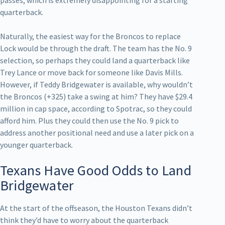
quarterback.
Naturally, the easiest way for the Broncos to replace
Lock would be through the draft. The team has the No. 9
selection, so perhaps they could land a quarterback like
Trey Lance or move back for someone like Davis Mills.
However, if Teddy Bridgewater is available, why wouldn’t
the Broncos (+325) take a swing at him? They have $29.4
million in cap space, according to Spotrac, so they could
afford him. Plus they could then use the No. 9 pick to
address another positional need and use a later pick on a
younger quarterback.
Texans Have Good Odds to Land
Bridgewater
At the start of the offseason, the Houston Texans didn’t
think they’d have to worry about the quarterback