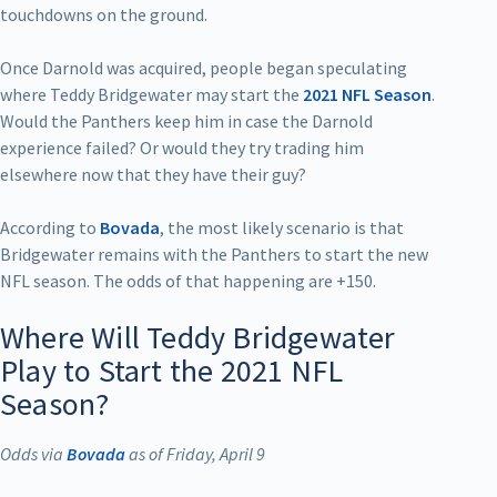
touchdowns on the ground.
Once Darnold was acquired, people began speculating
where Teddy Bridgewater may start the
2021 NFL Season
.
Would the Panthers keep him in case the Darnold
experience failed? Or would they try trading him
elsewhere now that they have their guy?
According to
Bovada
, the most likely scenario is that
Bridgewater remains with the Panthers to start the new
NFL season. The odds of that happening are +150.
Where Will Teddy Bridgewater
Play to Start the 2021 NFL
Season?
Odds via
Bovada
as of Friday, April 9