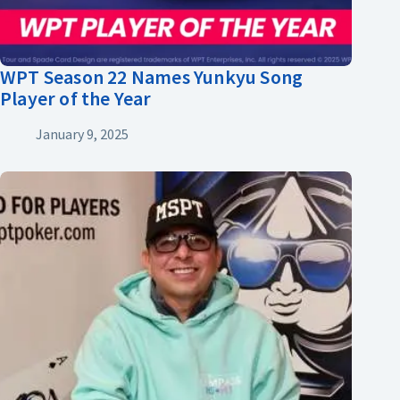
WPT Season 22 Names Yunkyu Song
Player of the Year
January 9, 2025