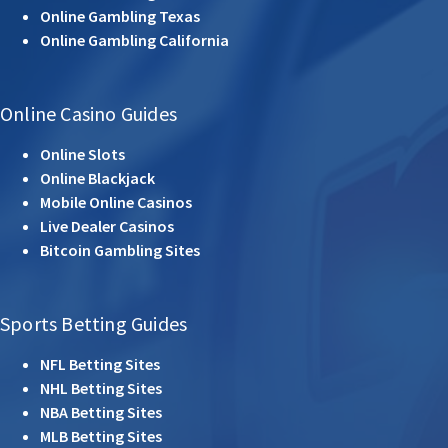
Online Gambling Texas
Online Gambling California
Online Casino Guides
Online Slots
Online Blackjack
Mobile Online Casinos
Live Dealer Casinos
Bitcoin Gambling Sites
Sports Betting Guides
NFL Betting Sites
NHL Betting Sites
NBA Betting Sites
MLB Betting Sites