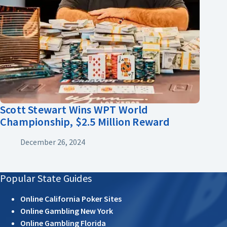
Scott Stewart Wins WPT World
Championship, $2.5 Million Reward
December 26, 2024
Popular State Guides
Online California Poker Sites
Online Gambling New York
Online Gambling Florida