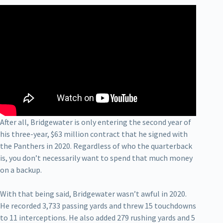
After all, Bridgewater is only entering the second year of
his three-year, $63 million contract that he signed with
the Panthers in 2020. Regardless of who the quarterback
is, you don’t necessarily want to spend that much money
on a backup.
With that being said, Bridgewater wasn’t awful in 2020.
He recorded 3,733 passing yards and threw 15 touchdowns
to 11 interceptions. He also added 279 rushing yards and 5