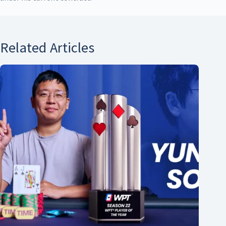
Related Articles