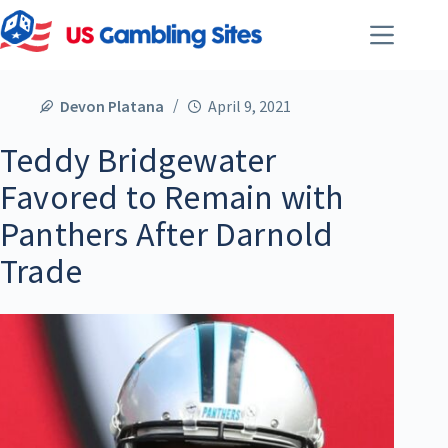
Devon Platana
April 9, 2021
Teddy Bridgewater
Favored to Remain with
Panthers After Darnold
Trade