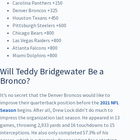
Carolina Panthers +150
Denver Broncos +325
Houston Texans +450
Pittsburgh Steelers +600
Chicago Bears +800
Las Vegas Raiders +800
Atlanta Falcons +800
Miami Dolphins +800
Will Teddy Bridgewater Be a
Bronco?
It’s no secret that the Denver Broncos would like to
improve their quarterback position before the
2021 NFL
Season
begins. After all, Drew Lock didn’t do much to
impress the organization last season. He appeared in 13
games, throwing 2,933 yards and 16 touchdowns to 15
interceptions. He also only completed 57.3% of his
passes, which is extremely disappointing for a starting