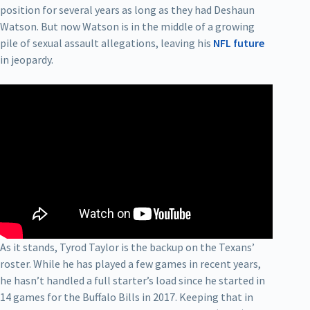
position for several years as long as they had Deshaun
Watson. But now Watson is in the middle of a growing
pile of sexual assault allegations, leaving his
NFL future
in jeopardy.
As it stands, Tyrod Taylor is the backup on the Texans’
roster. While he has played a few games in recent years,
he hasn’t handled a full starter’s load since he started in
14 games for the Buffalo Bills in 2017. Keeping that in