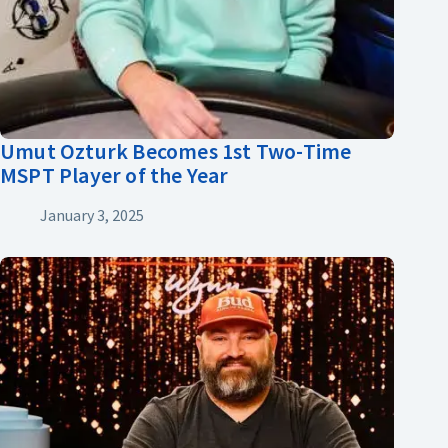
Umut Ozturk Becomes 1st Two-Time
MSPT Player of the Year
January 3, 2025