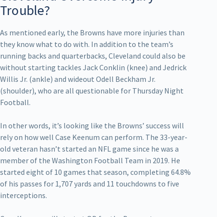
Trouble?
As mentioned early, the Browns have more injuries than
they know what to do with. In addition to the team’s
running backs and quarterbacks, Cleveland could also be
without starting tackles Jack Conklin (knee) and Jedrick
Willis Jr. (ankle) and wideout Odell Beckham Jr.
(shoulder), who are all questionable for Thursday Night
Football.
In other words, it’s looking like the Browns’ success will
rely on how well Case Keenum can perform. The 33-year-
old veteran hasn’t started an NFL game since he was a
member of the Washington Football Team in 2019. He
started eight of 10 games that season, completing 64.8%
of his passes for 1,707 yards and 11 touchdowns to five
interceptions.