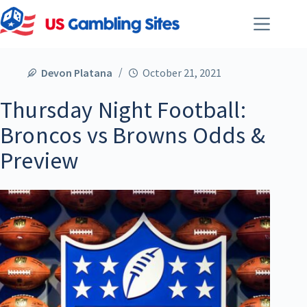
Devon Platana
October 21, 2021
Thursday Night Football:
Broncos vs Browns Odds &
Preview