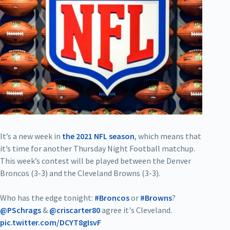
It’s a new week in
the 2021 NFL season
, which means that
it’s time for another Thursday Night Football matchup.
This week’s contest will be played between the Denver
Broncos (3-3) and the Cleveland Browns (3-3).
Who has the edge tonight:
#Broncos
or
#Browns
?
@PSchrags
&
@criscarter80
agree it's Cleveland.
pic.twitter.com/DCYT8gIsvF