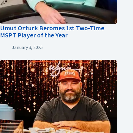
Umut Ozturk Becomes 1st Two-Time
MSPT Player of the Year
January 3, 2025