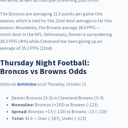
The Broncos are averaging 21.0 points per game this
season, which is tied for the 22nd-best average so far this
season. Meanwhile, the Browns average 26.0 PPG —
ninth-best in the NFL. Defensively, Denver is surrendering
18.3 PPG (4th) while Cleveland has been giving up an
average of 25.2 PPG (22nd).
Thursday Night Football:
Broncos vs Browns Odds
Odds via
BetOnline
as of Thursday, October 21
Denver Broncos (3-3) vs Cleveland Browns (3-3)
Moneyline:
Broncos (+103) vs Browns (-123)
Spread:
Broncos +1.5 (-110) vs Browns -1.5 (-110)
Total:
41.0 — Over (-107), Under (-113)