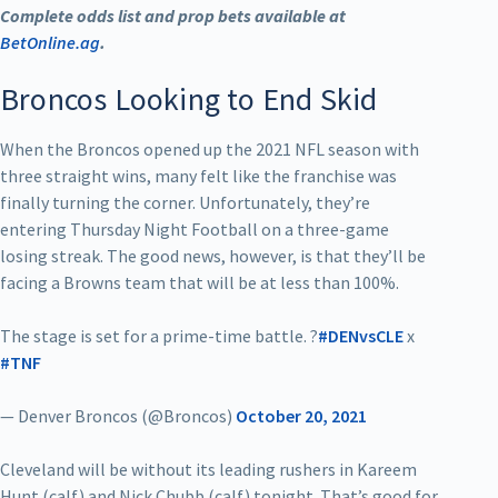
Complete odds list and prop bets available at
BetOnline.ag
.
Broncos Looking to End Skid
When the Broncos opened up the 2021 NFL season with
three straight wins, many felt like the franchise was
finally turning the corner. Unfortunately, they’re
entering Thursday Night Football on a three-game
losing streak. The good news, however, is that they’ll be
facing a Browns team that will be at less than 100%.
The stage is set for a prime-time battle. ?
#DENvsCLE
x
#TNF
— Denver Broncos (@Broncos)
October 20, 2021
Cleveland will be without its leading rushers in Kareem
Hunt (calf) and Nick Chubb (calf) tonight. That’s good for