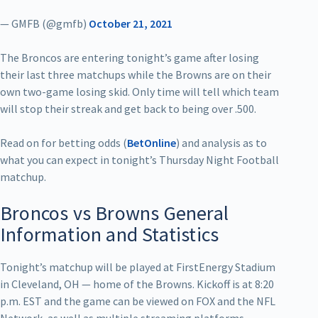
— GMFB (@gmfb)
October 21, 2021
The Broncos are entering tonight’s game after losing
their last three matchups while the Browns are on their
own two-game losing skid. Only time will tell which team
will stop their streak and get back to being over .500.
Read on for betting odds (
BetOnline
) and analysis as to
what you can expect in tonight’s Thursday Night Football
matchup.
Broncos vs Browns General
Information and Statistics
Tonight’s matchup will be played at FirstEnergy Stadium
in Cleveland, OH — home of the Browns. Kickoff is at 8:20
p.m. EST and the game can be viewed on FOX and the NFL
Network, as well as multiple streaming platforms.