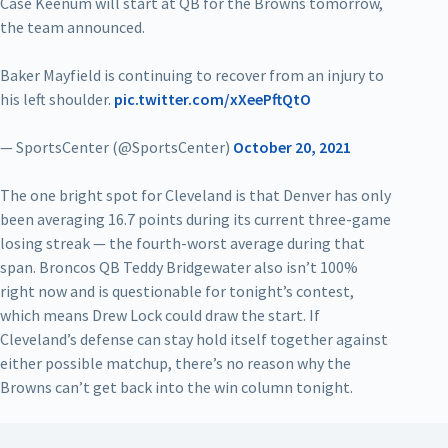
Case Keenum will start at QB for the Browns tomorrow,
the team announced.
Baker Mayfield is continuing to recover from an injury to
his left shoulder.
pic.twitter.com/xXeePftQtO
— SportsCenter (@SportsCenter)
October 20, 2021
The one bright spot for Cleveland is that Denver has only
been averaging 16.7 points during its current three-game
losing streak — the fourth-worst average during that
span. Broncos QB Teddy Bridgewater also isn’t 100%
right now and is questionable for tonight’s contest,
which means Drew Lock could draw the start. If
Cleveland’s defense can stay hold itself together against
either possible matchup, there’s no reason why the
Browns can’t get back into the win column tonight.