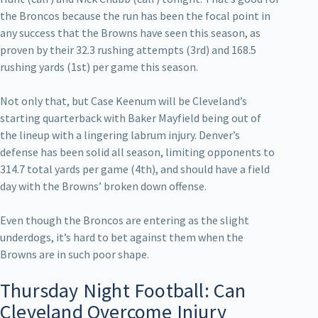
the Broncos because the run has been the focal point in
any success that the Browns have seen this season, as
proven by their 32.3 rushing attempts (3rd) and 168.5
rushing yards (1st) per game this season.
Not only that, but Case Keenum will be Cleveland’s
starting quarterback with Baker Mayfield being out of
the lineup with a lingering labrum injury. Denver’s
defense has been solid all season, limiting opponents to
314.7 total yards per game (4th), and should have a field
day with the Browns’ broken down offense.
Even though the Broncos are entering as the slight
underdogs, it’s hard to bet against them when the
Browns are in such poor shape.
Thursday Night Football: Can
Cleveland Overcome Injury