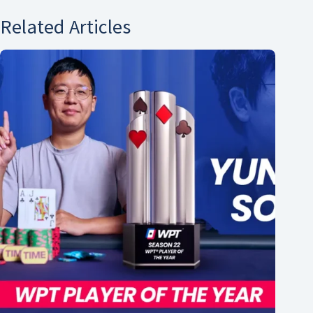
Related Articles