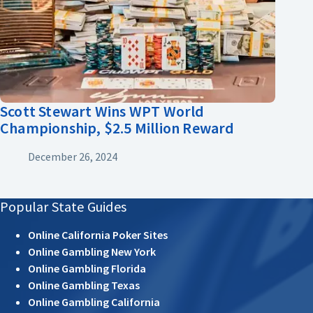
Scott Stewart Wins WPT World
Championship, $2.5 Million Reward
December 26, 2024
Popular State Guides
Online California Poker Sites
Online Gambling New York
Online Gambling Florida
Online Gambling Texas
Online Gambling California