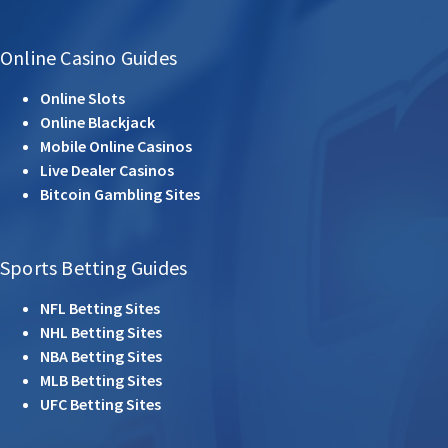
Online Casino Guides
Online Slots
Online Blackjack
Mobile Online Casinos
Live Dealer Casinos
Bitcoin Gambling Sites
Sports Betting Guides
NFL Betting Sites
NHL Betting Sites
NBA Betting Sites
MLB Betting Sites
UFC Betting Sites