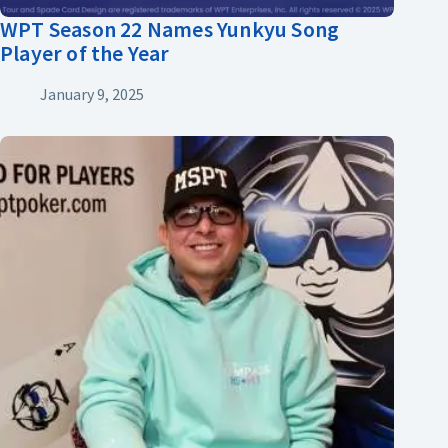
WPT Season 22 Names Yunkyu Song
Player of the Year
January 9, 2025