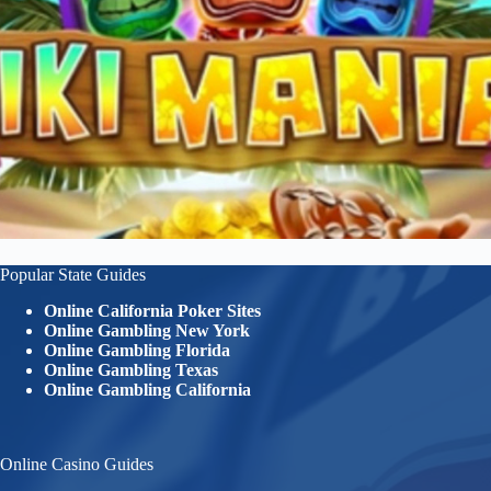
Popular State Guides
Online California Poker Sites
Online Gambling New York
Online Gambling Florida
Online Gambling Texas
Online Gambling California
Online Casino Guides