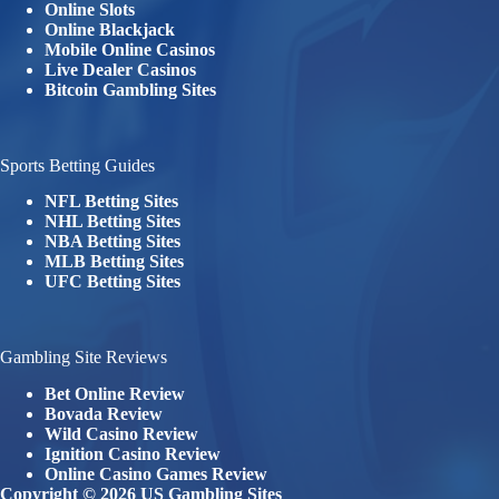
Online Slots
Online Blackjack
Mobile Online Casinos
Live Dealer Casinos
Bitcoin Gambling Sites
Sports Betting Guides
NFL Betting Sites
NHL Betting Sites
NBA Betting Sites
MLB Betting Sites
UFC Betting Sites
Gambling Site Reviews
Bet Online Review
Bovada Review
Wild Casino Review
Ignition Casino Review
Online Casino Games Review
Copyright © 2026 US Gambling Sites