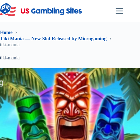
Skip
to
content
Home
Tiki Mania — New Slot Released by Microgaming
tiki-mania
tiki-mania