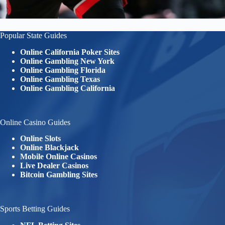
Popular State Guides
Online California Poker Sites
Online Gambling New York
Online Gambling Florida
Online Gambling Texas
Online Gambling California
Online Casino Guides
Online Slots
Online Blackjack
Mobile Online Casinos
Live Dealer Casinos
Bitcoin Gambling Sites
Sports Betting Guides