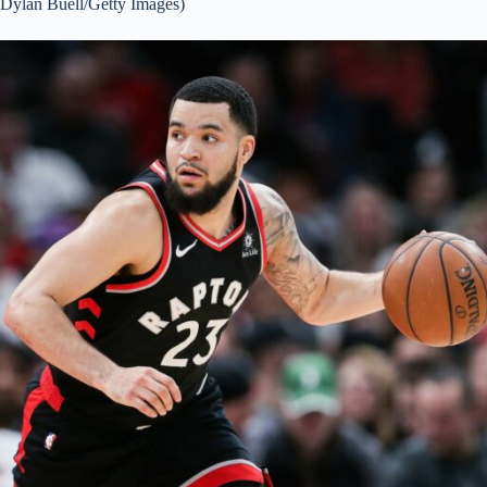
Dylan Buell/Getty Images)