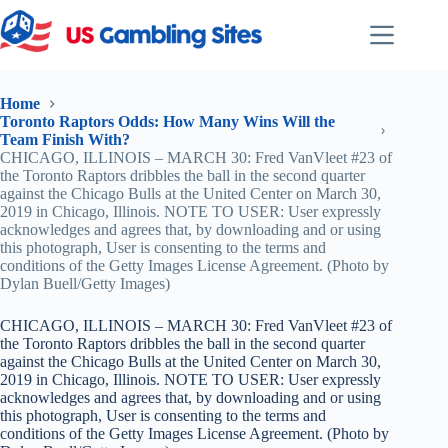
Skip
to
content
Home
Toronto Raptors Odds: How Many Wins Will the
Team Finish With?
CHICAGO, ILLINOIS – MARCH 30: Fred VanVleet #23 of
the Toronto Raptors dribbles the ball in the second quarter
against the Chicago Bulls at the United Center on March 30,
2019 in Chicago, Illinois. NOTE TO USER: User expressly
acknowledges and agrees that, by downloading and or using
this photograph, User is consenting to the terms and
conditions of the Getty Images License Agreement. (Photo by
Dylan Buell/Getty Images)
CHICAGO, ILLINOIS – MARCH 30: Fred VanVleet #23 of
the Toronto Raptors dribbles the ball in the second quarter
against the Chicago Bulls at the United Center on March 30,
2019 in Chicago, Illinois. NOTE TO USER: User expressly
acknowledges and agrees that, by downloading and or using
this photograph, User is consenting to the terms and
conditions of the Getty Images License Agreement. (Photo by