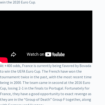
win the 2020 Euro Cup.
At +400 odds, France is currently being favored by Bovada
to win the UEFA Euro Cup. The French have won the
tournament twice in the past, with the most recent time
being in 2000. The team came in second at the 2016 Euro
Cup, losing 2-1 in the finals to Portugal. Fortunately for
France, they have a good opportunity to exact revenge as
they are in the “Group of Death” Group F together, along
with Germany and Hungary.