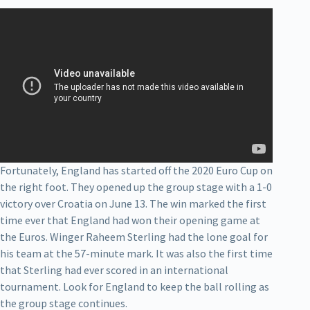
Fortunately, England has started off the 2020 Euro Cup on
the right foot. They opened up the group stage with a 1-0
victory over Croatia on June 13. The win marked the first
time ever that England had won their opening game at
the Euros. Winger Raheem Sterling had the lone goal for
his team at the 57-minute mark. It was also the first time
that Sterling had ever scored in an international
tournament. Look for England to keep the ball rolling as
the group stage continues.