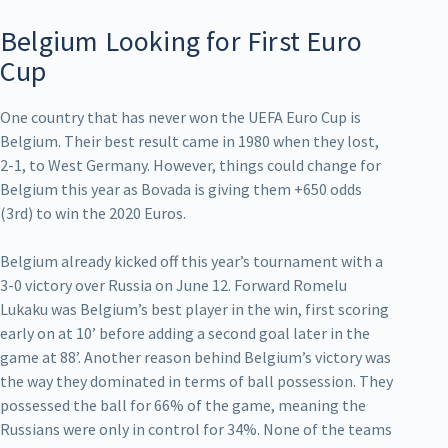
Belgium Looking for First Euro
Cup
One country that has never won the UEFA Euro Cup is
Belgium. Their best result came in 1980 when they lost,
2-1, to West Germany. However, things could change for
Belgium this year as Bovada is giving them +650 odds
(3rd) to win the 2020 Euros.
Belgium already kicked off this year’s tournament with a
3-0 victory over Russia on June 12. Forward Romelu
Lukaku was Belgium’s best player in the win, first scoring
early on at 10’ before adding a second goal later in the
game at 88’. Another reason behind Belgium’s victory was
the way they dominated in terms of ball possession. They
possessed the ball for 66% of the game, meaning the
Russians were only in control for 34%. None of the teams