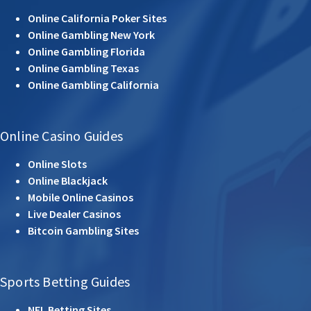
Online California Poker Sites
Online Gambling New York
Online Gambling Florida
Online Gambling Texas
Online Gambling California
Online Casino Guides
Online Slots
Online Blackjack
Mobile Online Casinos
Live Dealer Casinos
Bitcoin Gambling Sites
Sports Betting Guides
NFL Betting Sites