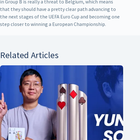
in Group B is really a threat to Belgium, which means
that they should have a pretty clear path advancing to
the next stages of the UEFA Euro Cup and becoming one
step closer to winning a European Championship.
Related Articles