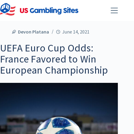
Devon Platana
June 14, 2021
UEFA Euro Cup Odds:
France Favored to Win
European Championship