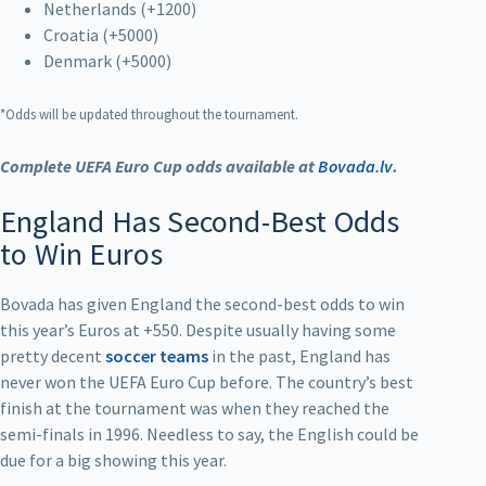
Netherlands (+1200)
Croatia (+5000)
Denmark (+5000)
*Odds will be updated throughout the tournament.
Complete UEFA Euro Cup odds available at
Bovada.lv
.
England Has Second-Best Odds
to Win Euros
Bovada has given England the second-best odds to win
this year’s Euros at +550. Despite usually having some
pretty decent
soccer teams
in the past, England has
never won the UEFA Euro Cup before. The country’s best
finish at the tournament was when they reached the
semi-finals in 1996. Needless to say, the English could be
due for a big showing this year.