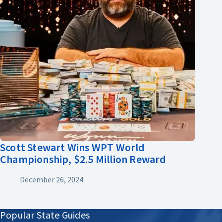
Scott Stewart Wins WPT World
Championship, $2.5 Million Reward
December 26, 2024
Popular State Guides