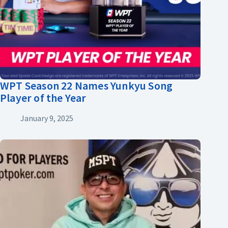
WPT Season 22 Names Yunkyu Song
Player of the Year
January 9, 2025