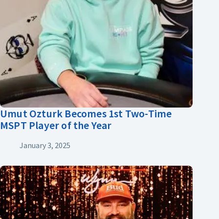
Umut Ozturk Becomes 1st Two-Time
MSPT Player of the Year
January 3, 2025