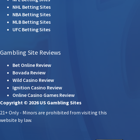
NHL Betting Sites
NBA Betting Sites
MLB Betting Sites
UFC Betting Sites
Gambling Site Reviews
Bet Online Review
Bovada Review
Wild Casino Review
Ignition Casino Review
Online Casino Games Review
Copyright © 2026 US Gambling Sites
21+ Only - Minors are prohibited from visiting this
website by law.