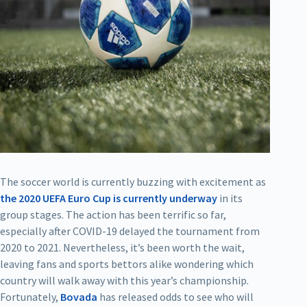
The soccer world is currently buzzing with excitement as
the 2020 UEFA Euro Cup is currently underway
in its
group stages. The action has been terrific so far,
especially after COVID-19 delayed the tournament from
2020 to 2021. Nevertheless, it’s been worth the wait,
leaving fans and sports bettors alike wondering which
country will walk away with this year’s championship.
Fortunately,
Bovada
has released odds to see who will