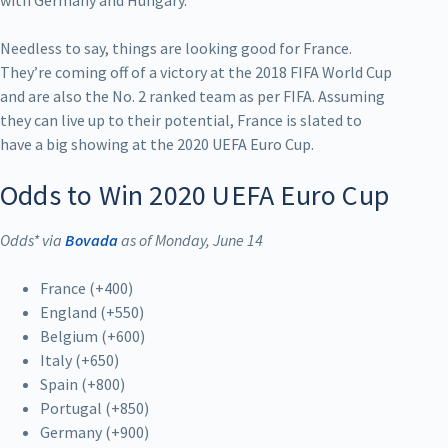
Needless to say, things are looking good for France.
They’re coming off of a victory at the 2018 FIFA World Cup
and are also the No. 2 ranked team as per FIFA. Assuming
they can live up to their potential, France is slated to
have a big showing at the 2020 UEFA Euro Cup.
Odds to Win 2020 UEFA Euro Cup
Odds* via
Bovada
as of Monday, June 14
France (+400)
England (+550)
Belgium (+600)
Italy (+650)
Spain (+800)
Portugal (+850)
Germany (+900)