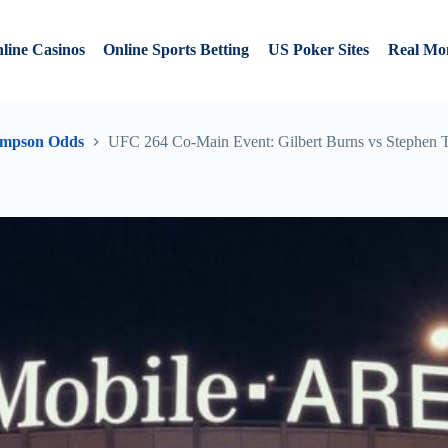
line Casinos
Online Sports Betting
US Poker Sites
Real Mo
ompson Odds
UFC 264 Co-Main Event: Gilbert Burns vs Stephen