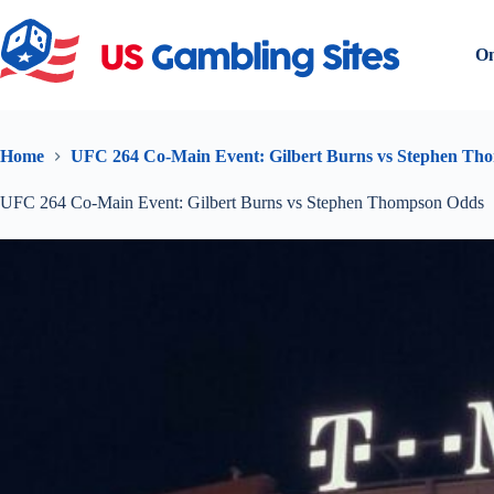
Skip
to
content
On
Home
UFC 264 Co-Main Event: Gilbert Burns vs Stephen Th
UFC 264 Co-Main Event: Gilbert Burns vs Stephen Thompson Odds