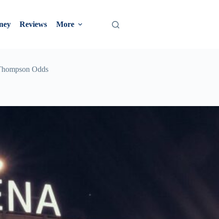
ney
Reviews
More
 Thompson Odds