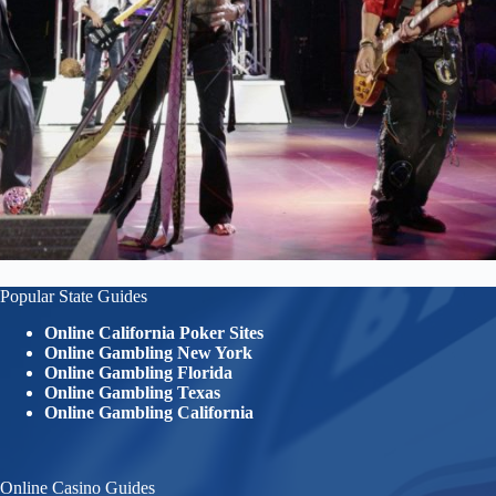
Popular State Guides
Online California Poker Sites
Online Gambling New York
Online Gambling Florida
Online Gambling Texas
Online Gambling California
Online Casino Guides