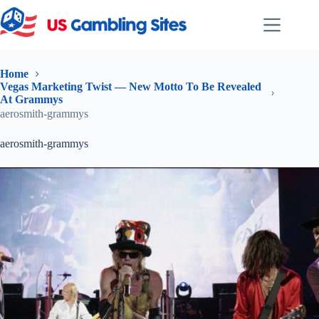
Skip
to
content
Home
Vegas Marketing Twist — New Motto To Be Revealed
At Grammys
aerosmith-grammys
aerosmith-grammys