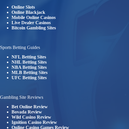
Online Slots
Online Blackjack
Mobile Online Casinos
Live Dealer Casinos
Bitcoin Gambling Sites
Sports Betting Guides
NFL Betting Sites
NHL Betting Sites
NBA Betting Sites
MLB Betting Sites
UFC Betting Sites
Gambling Site Reviews
Bet Online Review
Bovada Review
Wild Casino Review
Ignition Casino Review
Online Casino Games Review