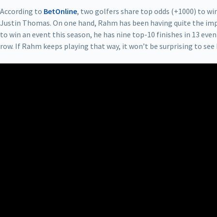
According to
BetOnline
, two golfers share top odds (+1000) to 
Justin Thomas. On one hand, Rahm has been having quite the imp
to win an event this season, he has nine top-10 finishes in 13 event
row. If Rahm keeps playing that way, it won’t be surprising to se