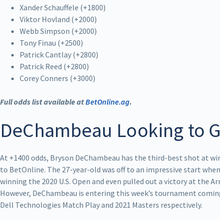
Xander Schauffele (+1800)
Viktor Hovland (+2000)
Webb Simpson (+2000)
Tony Finau (+2500)
Patrick Cantlay (+2800)
Patrick Reed (+2800)
Corey Conners (+3000)
Full odds list available at
BetOnline.ag
.
DeChambeau Looking to Ge
At +1400 odds, Bryson DeChambeau has the third-best shot at wi
to BetOnline. The 27-year-old was off to an impressive start when 
winning the 2020 U.S. Open and even pulled out a victory at the Arn
However, DeChambeau is entering this week’s tournament coming 
Dell Technologies Match Play and 2021 Masters respectively.