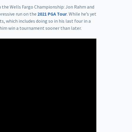
win the Wells Fargo Championship: Jon Rahm and
ressive run on the
2021 PGA Tour
. While he’s yet
s, which includes doing so in his last four in a
e him win a tournament sooner than later.