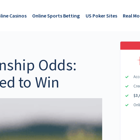
line Casinos
Online Sports Betting
US Poker Sites
Real M
nship Odds:
ed to Win
Acc
Cre
$3,
Onl