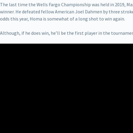
The last time the Wells Fargo Championship was held in 2019, M
winner. He defeated fellow American Joel Dahmen by three strokes
odds this year, Homa is somewhat of a long shot to win again.
Although, if he does win, he’ll be the first player in the tourname