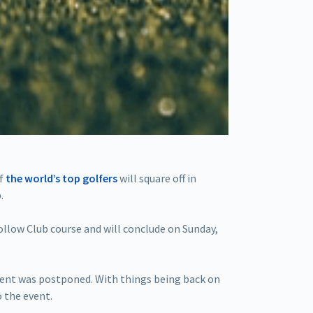
of
the world’s top golfers
will square off in
.
ollow Club course and will conclude on Sunday,
ment was postponed. With things being back on
o the event.