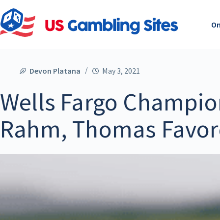
On
Devon Platana
May 3, 2021
Wells Fargo Champio
Rahm, Thomas Favor