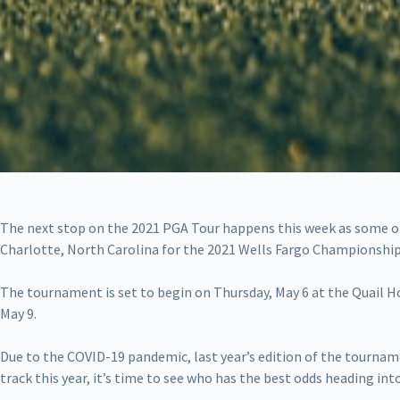
The next stop on the 2021 PGA Tour happens this week as some 
Charlotte, North Carolina for the 2021 Wells Fargo Championship
The tournament is set to begin on Thursday, May 6 at the Quail H
May 9.
Due to the COVID-19 pandemic, last year’s edition of the tourna
track this year, it’s time to see who has the best odds heading int