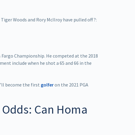
Tiger Woods and Rory McIlroy have pulled off ?:
ls Fargo Championship. He competed at the 2018
ament include when he shot a 65 and 66 in the
’ll become the first
golfer
on the 2021 PGA
p Odds: Can Homa