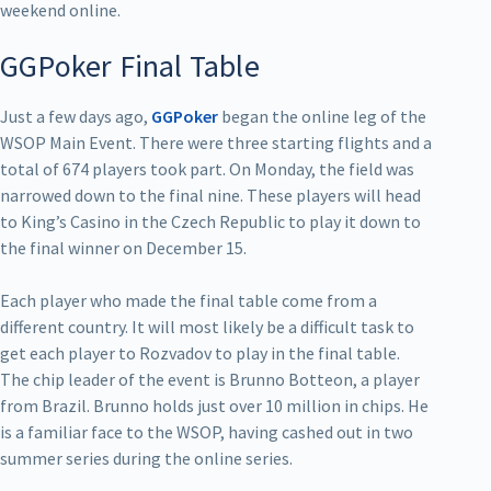
weekend online.
GGPoker Final Table
Just a few days ago,
GGPoker
began the online leg of the
WSOP Main Event. There were three starting flights and a
total of 674 players took part. On Monday, the field was
narrowed down to the final nine. These players will head
to King’s Casino in the Czech Republic to play it down to
the final winner on December 15.
Each player who made the final table come from a
different country. It will most likely be a difficult task to
get each player to Rozvadov to play in the final table.
The chip leader of the event is Brunno Botteon, a player
from Brazil. Brunno holds just over 10 million in chips. He
is a familiar face to the WSOP, having cashed out in two
summer series during the online series.