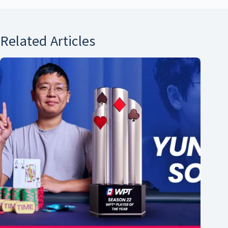
Related Articles