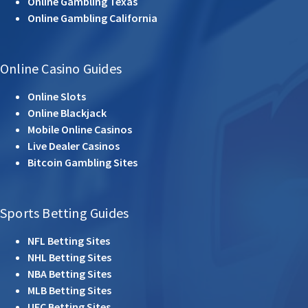
Online Gambling Texas
Online Gambling California
Online Casino Guides
Online Slots
Online Blackjack
Mobile Online Casinos
Live Dealer Casinos
Bitcoin Gambling Sites
Sports Betting Guides
NFL Betting Sites
NHL Betting Sites
NBA Betting Sites
MLB Betting Sites
UFC Betting Sites