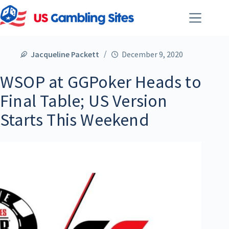
Jacqueline Packett
December 9, 2020
WSOP at GGPoker Heads to
Final Table; US Version
Starts This Weekend