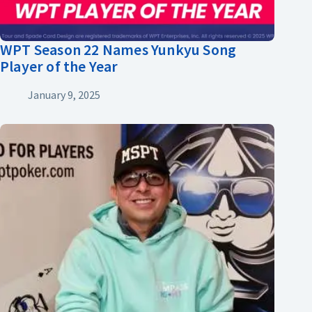
WPT Season 22 Names Yunkyu Song
Player of the Year
January 9, 2025