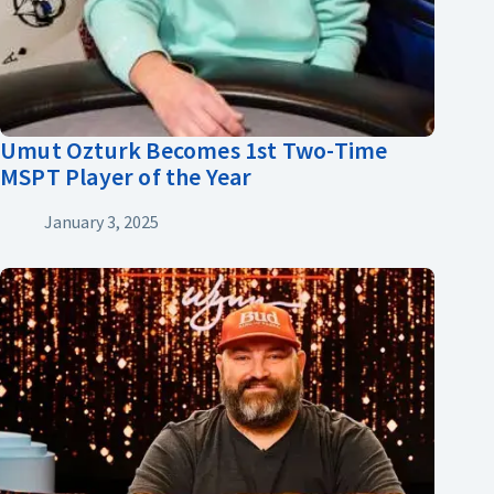
Umut Ozturk Becomes 1st Two-Time
MSPT Player of the Year
January 3, 2025