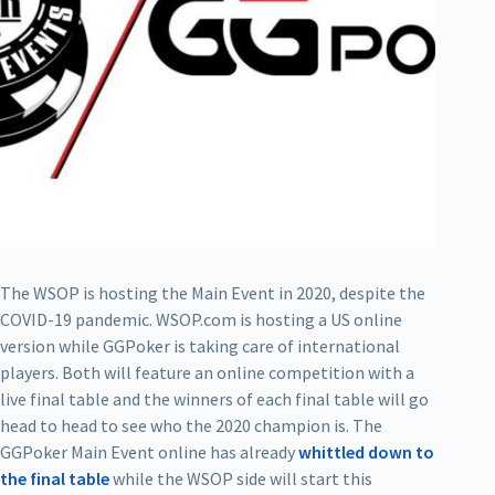
The WSOP is hosting the Main Event in 2020, despite the
COVID-19 pandemic. WSOP.com is hosting a US online
version while GGPoker is taking care of international
players. Both will feature an online competition with a
live final table and the winners of each final table will go
head to head to see who the 2020 champion is. The
GGPoker Main Event online has already
whittled down to
the final table
while the WSOP side will start this