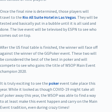
Once the final nine is determined, those players will
travel to the
Rio All Suite Hotel in Las Vegas
. They will be
tested and basically put in a bubble until it is all said and
done. The live event will be televised by ESPN to see who
comes out on top.
After the US final table is finished, the winner will face off
against the winner of the GGPoker event. These two will
be considered the best of the best in poker and will
compete to see who gains the title of WSOP Main Event
champion 2020.
It is truly exciting to see the
poker
event take place this
year. While it looked as though COVID-19 might take all
of poker away this year, the WSOP was able to find a way
to at least make this event happen and carry on the Main
Event tradition, even during crazy times!