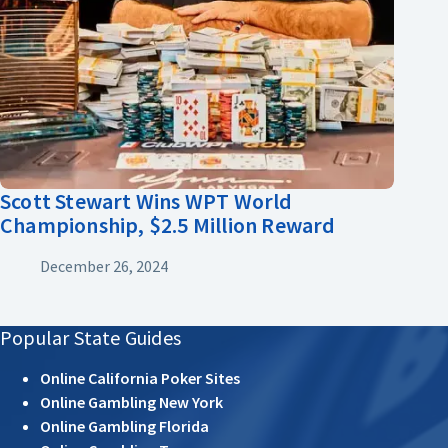
Scott Stewart Wins WPT World
Championship, $2.5 Million Reward
December 26, 2024
Popular State Guides
Online California Poker Sites
Online Gambling New York
Online Gambling Florida