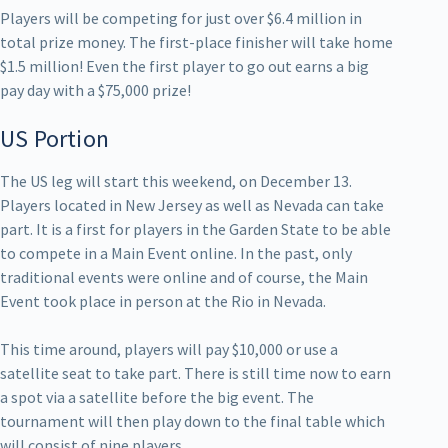
Players will be competing for just over $6.4 million in
total prize money. The first-place finisher will take home
$1.5 million! Even the first player to go out earns a big
pay day with a $75,000 prize!
US Portion
The US leg will start this weekend, on December 13.
Players located in New Jersey as well as Nevada can take
part. It is a first for players in the Garden State to be able
to compete in a Main Event online. In the past, only
traditional events were online and of course, the Main
Event took place in person at the Rio in Nevada.
This time around, players will pay $10,000 or use a
satellite seat to take part. There is still time now to earn
a spot via a satellite before the big event. The
tournament will then play down to the final table which
will consist of nine players.