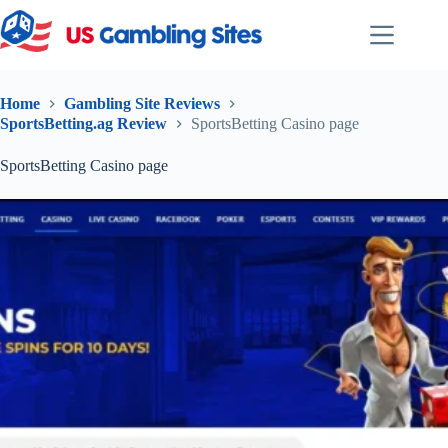
Skip
to
content
Home
Gambling Site Reviews
SportsBetting.ag Review
SportsBetting Casino page
SportsBetting Casino page