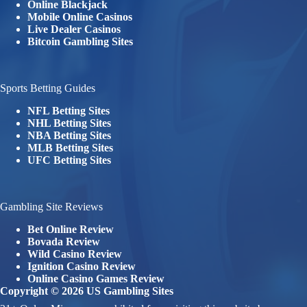
Online Blackjack
Mobile Online Casinos
Live Dealer Casinos
Bitcoin Gambling Sites
Sports Betting Guides
NFL Betting Sites
NHL Betting Sites
NBA Betting Sites
MLB Betting Sites
UFC Betting Sites
Gambling Site Reviews
Bet Online Review
Bovada Review
Wild Casino Review
Ignition Casino Review
Online Casino Games Review
Copyright © 2026 US Gambling Sites