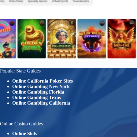
Popular State Guides
Online California Poker Sites
Online Gambling New York
Online Gambling Florida
Online Gambling Texas
Online Gambling California
Online Casino Guides
Online Slots