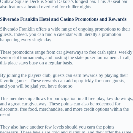
Outlaw Square Deck is South Dakota’s longest bar. This 70-seat bar
also features a heated overhead for chillier nights.
Silverado Franklin Hotel and Casino Promotions and Rewards
Silverado Franklin offers a wide range of ongoing promotions to their
guests. Indeed, you can find a calendar with literally a promotion
happening every single day.
These promotions range from car giveaways to free cash spins, weekly
senior slot tournaments, and hosting the state poker tournament. In all,
this place stays busy on a regular basis.
By joining the players club, guests can earn rewards by playing their
favorite games. These rewards can add up quickly for some guests,
and you will be glad you have done so.
This membership allows for participation in all free play, key drawings,
and a great car giveaway. These points can also be redeemed for
discounts, free food, merchandise, and more credit options within the
resort.
They also have another few levels should you earn the points
necessary. These levels are gold and platinum, and they offer the same