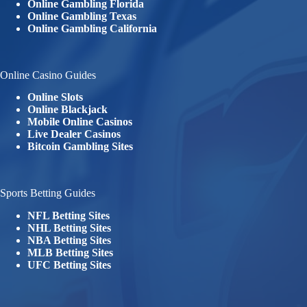
Online Gambling Florida
Online Gambling Texas
Online Gambling California
Online Casino Guides
Online Slots
Online Blackjack
Mobile Online Casinos
Live Dealer Casinos
Bitcoin Gambling Sites
Sports Betting Guides
NFL Betting Sites
NHL Betting Sites
NBA Betting Sites
MLB Betting Sites
UFC Betting Sites