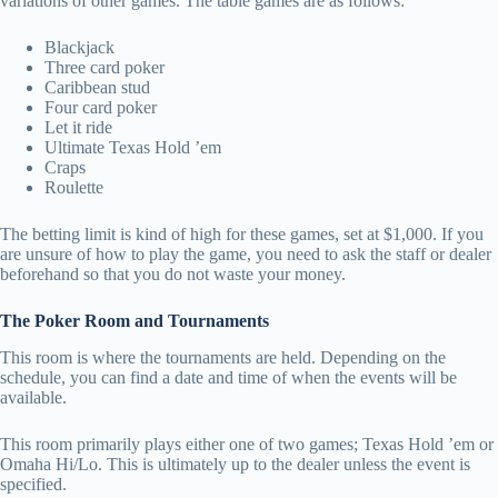
variations of other games. The table games are as follows:
Blackjack
Three card poker
Caribbean stud
Four card poker
Let it ride
Ultimate Texas Hold ’em
Craps
Roulette
The betting limit is kind of high for these games, set at $1,000. If you
are unsure of how to play the game, you need to ask the staff or dealer
beforehand so that you do not waste your money.
The Poker Room and Tournaments
This room is where the tournaments are held. Depending on the
schedule, you can find a date and time of when the events will be
available.
This room primarily plays either one of two games; Texas Hold ’em or
Omaha Hi/Lo. This is ultimately up to the dealer unless the event is
specified.