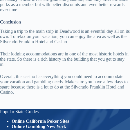
perks as a member but with better discounts and even better rewards
over time.
Conclusion
Taking a trip to the main strip in Deadwood is an eventful day all on its
own. To relax on your vacation, you can enjoy the area as well as the
Silverado Franklin Hotel and Casino.
Their lodging accommodations are in one of the most historic hotels in
the state. So there is a rich history in the building that you get to stay
in.
Overall, this casino has everything you could need to accommodate
your vacation and gambling needs. Make sure you have a few days to
spare because there is a lot to do at the Silverado Franklin Hotel and
Casino.
Popular State Guides
Online California Poker Sites
Online Gambling New York