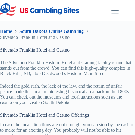
Skip
to
content
Home
South Dakota Online Gambling
Silverado Franklin Hotel and Casino
Silverado Franklin Hotel and Casino
The Silverado Franklin Historic Hotel and Gaming facility is one that
stands out from the crowd. You can find this high-quality complex in
Black Hills, SD, atop Deadwood’s Historic Main Street
Indeed the gold rush, the lack of the law, and the return of unfair
justice made this area an interesting historical area back in the 1800s.
You can check out the museums and local attractions such as the
casino on your visit to South Dakota.
Silverado Franklin Hotel and Casino Offerings
In case the local attractions are not enough, you can stop by the casino
to make for an exciting day. You probably will not be able to hit