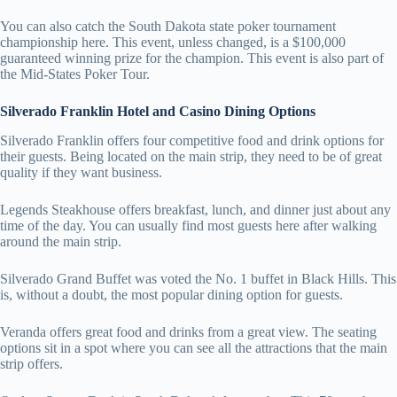
You can also catch the South Dakota state poker tournament
championship here. This event, unless changed, is a $100,000
guaranteed winning prize for the champion. This event is also part of
the Mid-States Poker Tour.
Silverado Franklin Hotel and Casino Dining Options
Silverado Franklin offers four competitive food and drink options for
their guests. Being located on the main strip, they need to be of great
quality if they want business.
Legends Steakhouse offers breakfast, lunch, and dinner just about any
time of the day. You can usually find most guests here after walking
around the main strip.
Silverado Grand Buffet was voted the No. 1 buffet in Black Hills. This
is, without a doubt, the most popular dining option for guests.
Veranda offers great food and drinks from a great view. The seating
options sit in a spot where you can see all the attractions that the main
strip offers.