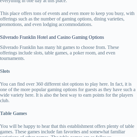
everything in one day at this place.
This place offers tons of events and even more to keep you busy, with
offerings such as the number of gaming options, dining varieties,
promotions, and even lodging accommodations.
Silverado Franklin Hotel and Casino Gaming Options
Silverado Franklin has many hit games to choose from. These
offerings include slots, table games, a poker room, and even
tournaments.
Slots
You can find over 360 different slot options to play here. In fact, it is
one of the more popular gaming options for guests as they have such a
wide variety here. It is also the best way to earn points for the players
club.
Table Games
You will be happy to hear that this establishment offers plenty of table
games. These games include fan favorites and somewhat familiar