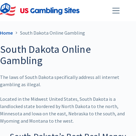
Home
South Dakota Online Gambling
South Dakota Online
Gambling
The laws of South Dakota specifically address all internet
gambling as illegal.
Located in the Midwest United States, South Dakota is a
landlocked state bordered by North Dakota to the north,
Minnesota and Iowa on the east, Nebraska to the south, and
Wyoming and Montana to the west.