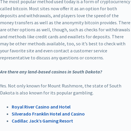
The most popular method used today is a form of cryptocurrency
called bitcoin. Most sites now offer it as an option for both
deposits and withdrawals, and players love the speed of the
money transfers as well as the anonymity bitcoin provides. There
are other options as well, though, such as checks for withdrawals
and methods like credit cards and ewallets for deposits. There
may be other methods available, too, so it’s best to check with
your favorite site and even contact a customer service
representative to discuss any questions or concerns.
Are there any land-based casinos in South Dakota?
Yes. Not only known for Mount Rushmore, the state of South
Dakota is also known for its popular gambling.
Royal River Casino and Hotel
Silverado Franklin Hotel and Casino
Cadillac Jack’s Gaming Resort