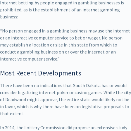
Internet betting by people engaged in gambling businesses is
prohibited, as is the establishment of an internet gambling
business:
“No person engaged in a gambling business may use the internet
or an interactive computer service to bet or wager. No person
may establish a location or site in this state from which to
conduct a gambling business on or over the internet or an
interactive computer service.”
Most Recent Developments
There have been no indications that South Dakota has or would
consider legalizing internet poker or casino games. While the city
of Deadwood might approve, the entire state would likely not be
in favor, which is why there have been on legislative proposals to
that extent.
In 2014, the Lottery Commission did propose an extensive study