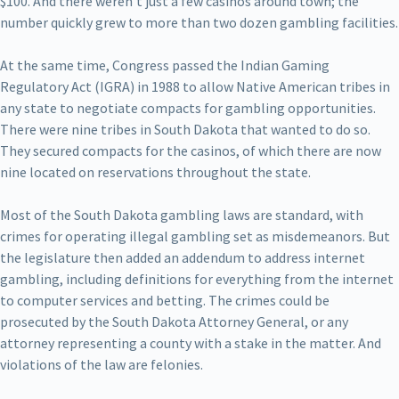
$100. And there weren’t just a few casinos around town; the
number quickly grew to more than two dozen gambling facilities.
At the same time, Congress passed the Indian Gaming
Regulatory Act (IGRA) in 1988 to allow Native American tribes in
any state to negotiate compacts for gambling opportunities.
There were nine tribes in South Dakota that wanted to do so.
They secured compacts for the casinos, of which there are now
nine located on reservations throughout the state.
Most of the South Dakota gambling laws are standard, with
crimes for operating illegal gambling set as misdemeanors. But
the legislature then added an addendum to address internet
gambling, including definitions for everything from the internet
to computer services and betting. The crimes could be
prosecuted by the South Dakota Attorney General, or any
attorney representing a county with a stake in the matter. And
violations of the law are felonies.