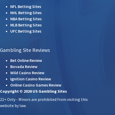
NFL Betting Sites
NHL Betting Sites
NBA Betting Sites
MLB Betting Sites
UFC Betting Sites
Gambling Site Reviews
Bet Online Review
Bovada Review
Wild Casino Review
Ignition Casino Review
Online Casino Games Review
Copyright © 2026 US Gambling Sites
21+ Only - Minors are prohibited from visiting this
website by law.