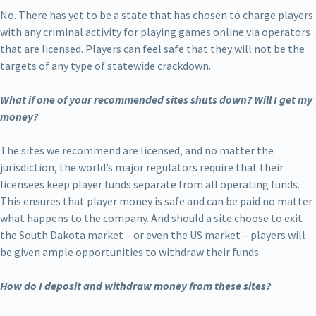
No. There has yet to be a state that has chosen to charge players
with any criminal activity for playing games online via operators
that are licensed. Players can feel safe that they will not be the
targets of any type of statewide crackdown.
What if one of your recommended sites shuts down? Will I get my
money?
The sites we recommend are licensed, and no matter the
jurisdiction, the world’s major regulators require that their
licensees keep player funds separate from all operating funds.
This ensures that player money is safe and can be paid no matter
what happens to the company. And should a site choose to exit
the South Dakota market – or even the US market – players will
be given ample opportunities to withdraw their funds.
How do I deposit and withdraw money from these sites?