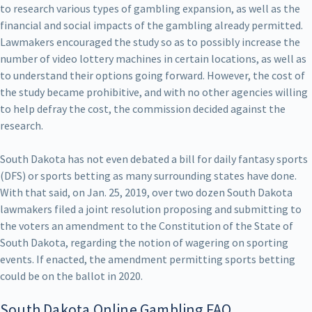
to research various types of gambling expansion, as well as the
financial and social impacts of the gambling already permitted.
Lawmakers encouraged the study so as to possibly increase the
number of video lottery machines in certain locations, as well as
to understand their options going forward. However, the cost of
the study became prohibitive, and with no other agencies willing
to help defray the cost, the commission decided against the
research.
South Dakota has not even debated a bill for daily fantasy sports
(DFS) or sports betting as many surrounding states have done.
With that said, on Jan. 25, 2019, over two dozen South Dakota
lawmakers filed a joint resolution proposing and submitting to
the voters an amendment to the Constitution of the State of
South Dakota, regarding the notion of wagering on sporting
events. If enacted, the amendment permitting sports betting
could be on the ballot in 2020.
South Dakota Online Gambling FAQ