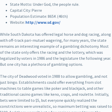
State Motto: Under God, the people rule.
Capital City: Pierre
Population Estimate: 865K (46th)
Website:
http://www.sd.gov/
While South Dakota has offered legal horse and dog racing, along
with off-track pari-mutuel wagering, for many years, the state
remains an interesting example of a gambling dichotomy. Most
of the state only offers the racing and the lottery, which was
legalized by voters in 1986 and the legislature the following year.
But one city has a plethora of gambling options.
The city of Deadwood voted in 1988 to allow gambling, and not
just bingo. Establishments could offer everything from slot
machines to table games like poker and blackjack, and other
traditional casino games like keno, craps, and roulette. Initially,
bets were limited to $5, but everyone quickly realized the
constrictions were unrealistic, so maximum betting was raised to