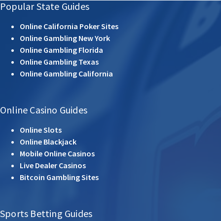
Popular State Guides
Online California Poker Sites
Online Gambling New York
Online Gambling Florida
Online Gambling Texas
Online Gambling California
Online Casino Guides
Online Slots
Online Blackjack
Mobile Online Casinos
Live Dealer Casinos
Bitcoin Gambling Sites
Sports Betting Guides