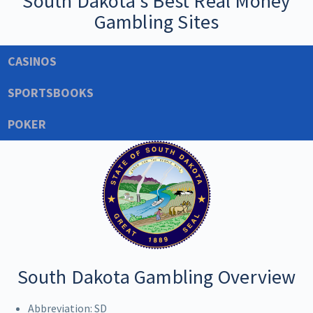
South Dakota’s Best Real Money
Gambling Sites
CASINOS
SPORTSBOOKS
POKER
South Dakota Gambling Overview
Abbreviation: SD