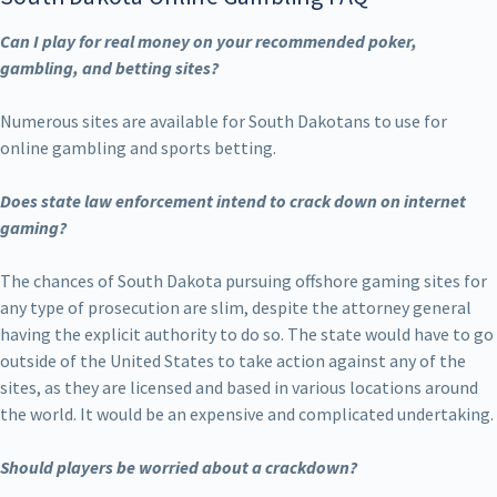
Can I play for real money on your recommended poker,
gambling, and betting sites?
Numerous sites are available for South Dakotans to use for
online gambling and sports betting.
Does state law enforcement intend to crack down on internet
gaming?
The chances of South Dakota pursuing offshore gaming sites for
any type of prosecution are slim, despite the attorney general
having the explicit authority to do so. The state would have to go
outside of the United States to take action against any of the
sites, as they are licensed and based in various locations around
the world. It would be an expensive and complicated undertaking.
Should players be worried about a crackdown?