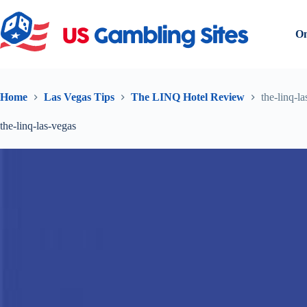
Skip
to
content
On
Home
Las Vegas Tips
The LINQ Hotel Review
the-linq-l
the-linq-las-vegas