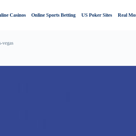
line Casinos
Online Sports Betting
US Poker Sites
Real Mo
as-vegas