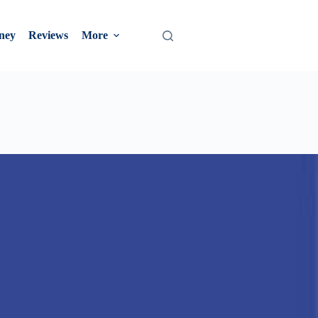
ney
Reviews
More