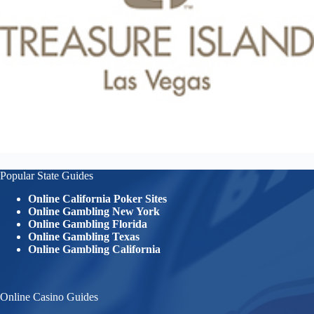
Popular State Guides
Online California Poker Sites
Online Gambling New York
Online Gambling Florida
Online Gambling Texas
Online Gambling California
Online Casino Guides