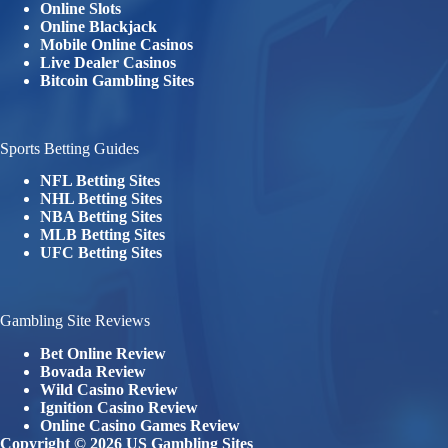
Online Slots
Online Blackjack
Mobile Online Casinos
Live Dealer Casinos
Bitcoin Gambling Sites
Sports Betting Guides
NFL Betting Sites
NHL Betting Sites
NBA Betting Sites
MLB Betting Sites
UFC Betting Sites
Gambling Site Reviews
Bet Online Review
Bovada Review
Wild Casino Review
Ignition Casino Review
Online Casino Games Review
Copyright © 2026 US Gambling Sites