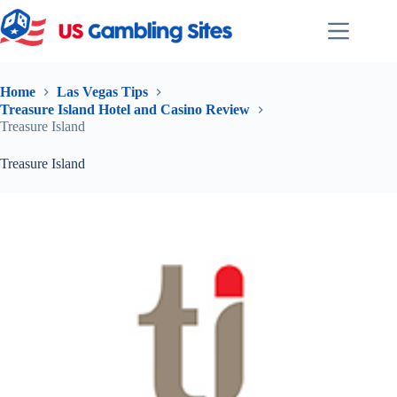
Skip
to
content
Home
Las Vegas Tips
Treasure Island Hotel and Casino Review
Treasure Island
Treasure Island