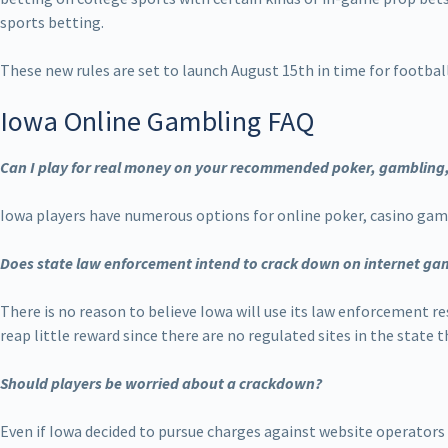
sports betting.
These new rules are set to launch August 15th in time for footbal
Iowa Online Gambling FAQ
Can I play for real money on your recommended poker, gambling, 
Iowa players have numerous options for online poker, casino game
Does state law enforcement intend to crack down on internet ga
There is no reason to believe Iowa will use its law enforcement r
reap little reward since there are no regulated sites in the state t
Should players be worried about a crackdown?
Even if Iowa decided to pursue charges against website operators f