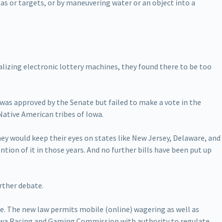
eas or targets, or by maneuvering water or an object into a
lizing electronic lottery machines, they found there to be too
was approved by the Senate but failed to make a vote in the
ative American tribes of Iowa.
ey would keep their eyes on states like New Jersey, Delaware, and
ion of it in those years. And no further bills have been put up
rther debate.
e. The new law permits mobile (online) wagering as well as
Iowa Racing and Gaming Commission with authority to regulate