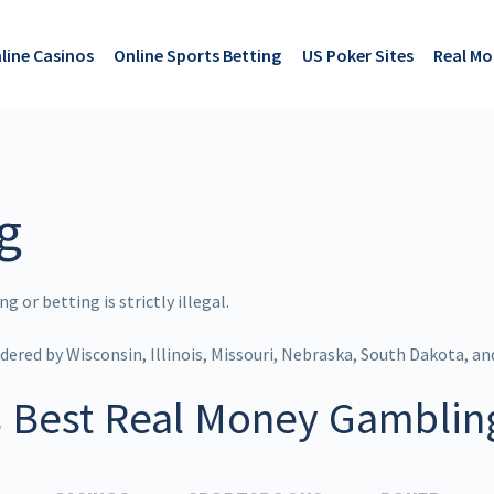
line Casinos
Online Sports Betting
US Poker Sites
Real M
g
 or betting is strictly illegal.
rdered by Wisconsin, Illinois, Missouri, Nebraska, South Dakota, a
s Best Real Money Gambling