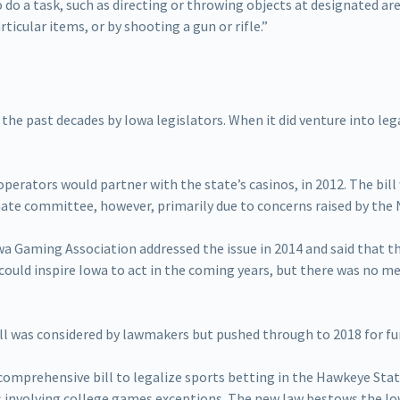
 do a task, such as directing or throwing objects at designated ar
ticular items, or by shooting a gun or rifle.”
e past decades by Iowa legislators. When it did venture into lega
rators would partner with the state’s casinos, in 2012. The bill 
te committee, however, primarily due to concerns raised by the N
a Gaming Association addressed the issue in 2014 and said that th
uld inspire Iowa to act in the coming years, but there was no ment
bill was considered by lawmakers but pushed through to 2018 for fu
comprehensive bill to legalize sports betting in the Hawkeye Stat
ts involving college games exceptions. The new law bestows the 