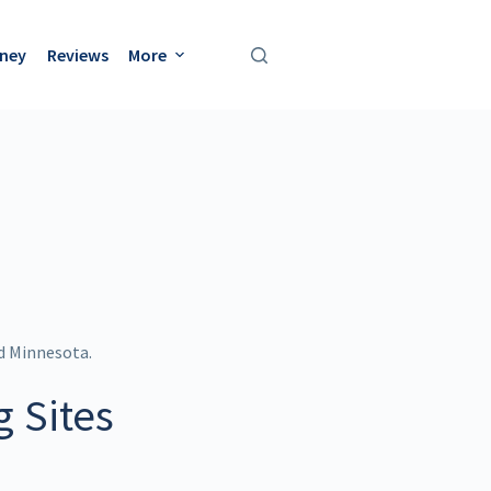
oney
Reviews
More
nd Minnesota.
 Sites