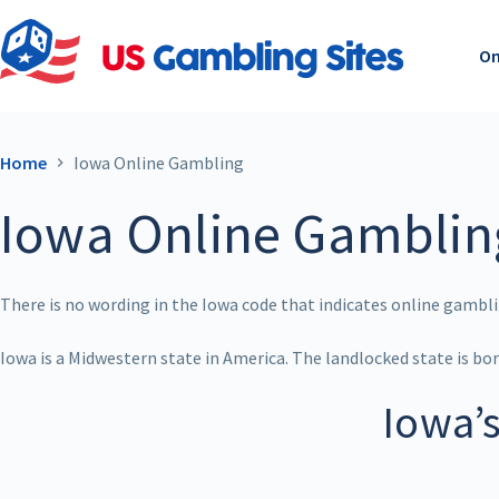
On
Home
Iowa Online Gambling
Iowa Online Gamblin
There is no wording in the Iowa code that indicates online gambling
Iowa is a Midwestern state in America. The landlocked state is bo
Iowa’