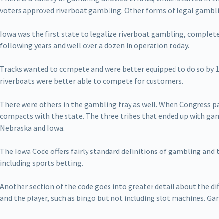
voters approved riverboat gambling. Other forms of legal gamblin
Iowa was the first state to legalize riverboat gambling, complet
following years and well over a dozen in operation today.
Tracks wanted to compete and were better equipped to do so by 1
riverboats were better able to compete for customers.
There were others in the gambling fray as well. When Congress p
compacts with the state. The three tribes that ended up with gam
Nebraska and Iowa.
The Iowa Code offers fairly standard definitions of gambling and 
including sports betting.
Another section of the code goes into greater detail about the di
and the player, such as bingo but not including slot machines. Gam