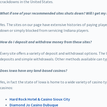
crackdowns in the United States.
What if one of your recommended sites shuts down? Will I get m
Yes. The sites on our page have extensive histories of paying play
down or simply blocked from servicing Indiana players.
How do I deposit and withdraw money from these sites?
Every site offers a variety of deposit and withdrawal options. The
deposits and simple withdrawals. Other methods available can typi
Does Iowa have any land-based casinos?
Yes, in fact the state of Iowa is home to a wide variety of casino t
casinos:
Hard Rock Hotel & Casino Sioux City
Diamond Jo Casino Dubuque