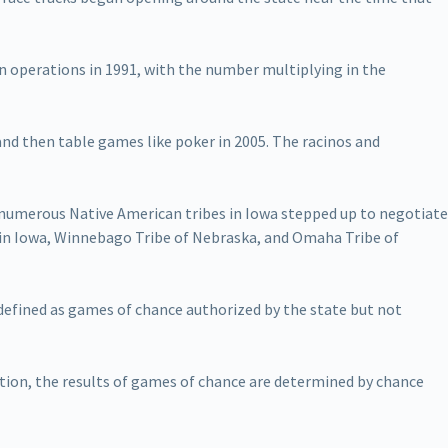
n operations in 1991, with the number multiplying in the
nd then table games like poker in 2005. The racinos and
 numerous Native American tribes in Iowa stepped up to negotiate
 in Iowa, Winnebago Tribe of Nebraska, and Omaha Tribe of
 defined as games of chance authorized by the state but not
ition, the results of games of chance are determined by chance