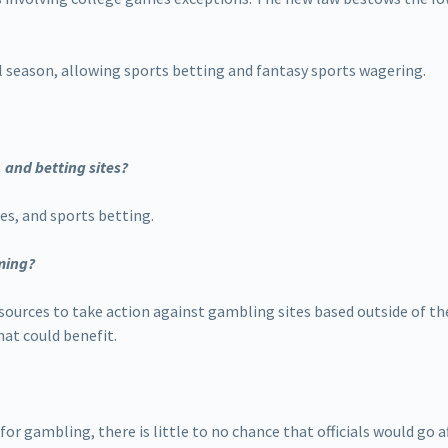
l season, allowing sports betting and fantasy sports wagering.
and betting sites?
s, and sports betting.
ming?
esources to take action against gambling sites based outside of t
hat could benefit.
or gambling, there is little to no chance that officials would go 