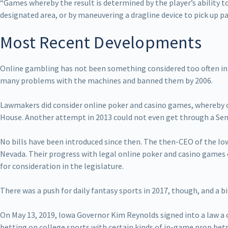
“Games whereby the result is determined by the player’s ability to
designated area, or by maneuvering a dragline device to pick up par
Most Recent Developments
Online gambling has not been something considered too often in th
many problems with the machines and banned them by 2006.
Lawmakers did consider online poker and casino games, whereby ope
House. Another attempt in 2013 could not even get through a Sena
No bills have been introduced since then. The then-CEO of the Iow
Nevada. Their progress with legal online poker and casino games co
for consideration in the legislature.
There was a push for daily fantasy sports in 2017, though, and a 
On May 13, 2019, Iowa Governor Kim Reynolds signed into a law a 
betting on college sports with certain kinds of in-game prop be