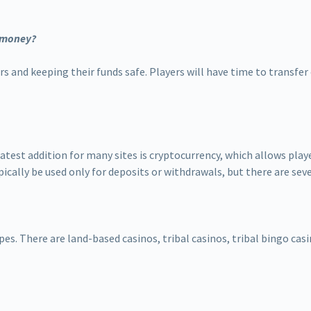
y money?
ers and keeping their funds safe. Players will have time to transfe
 latest addition for many sites is cryptocurrency, which allows pl
cally be used only for deposits or withdrawals, but there are sev
ypes. There are land-based casinos, tribal casinos, tribal bingo casi