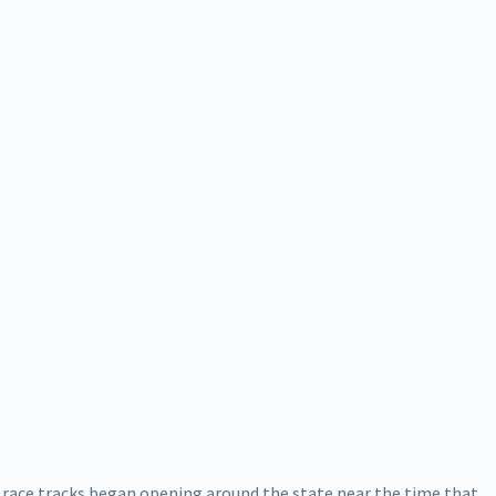
se race tracks began opening around the state near the time that