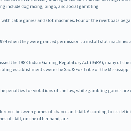
g include dog racing, bingo, and social gambling.
e with table games and slot machines. Four of the riverboats bega
994 when they were granted permission to install slot machines a
assed the 1988 Indian Gaming Regulatory Act (IGRA), many of the
bling establishments were the Sac & Fox Tribe of the Mississippi
the penalties for violations of the law, while gambling games are
fference between games of chance and skill. According to its defin
es of skill, on the other hand, are: