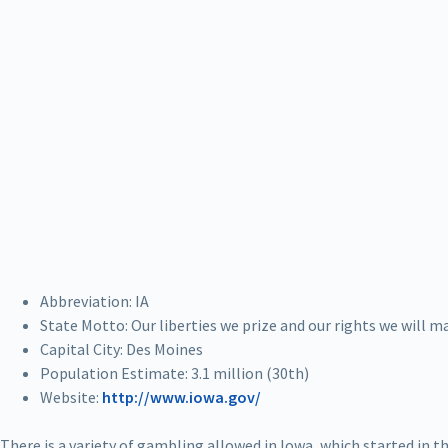
Abbreviation: IA
State Motto: Our liberties we prize and our rights we will m
Capital City: Des Moines
Population Estimate: 3.1 million (30th)
Website:
http://www.iowa.gov/
There is a variety of gambling allowed in Iowa, which started in 