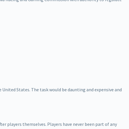
he United States. The task would be daunting and expensive and
after players themselves. Players have never been part of any