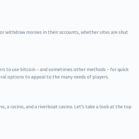
r or withdraw monies in their accounts, whether sites are shut
ayers to use bitcoin – and sometimes other methods – for quick
eral options to appeal to the many needs of players.
no, a racino, and a riverboat casino. Let’s take a look at the top