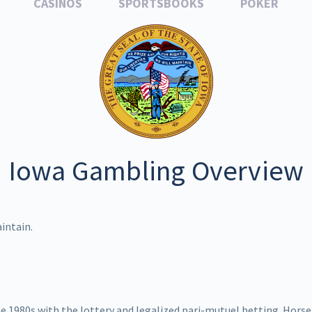
CASINOS
SPORTSBOOKS
POKER
Iowa Gambling Overview
aintain.
the 1980s with the lottery and legalized pari-mutuel betting. Hor