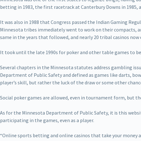
betting in 1983, the first racetrack at Canterbury Downs in 1985, a
It was also in 1988 that Congress passed the Indian Gaming Regu
Minnesota tribes immediately went to work on their compacts, an
same in the years that followed, and nearly 20 tribal casinos no
It took until the late 1990s for poker and other table games t
Several chapters in the Minnesota statutes address gambling issue
Department of Public Safety and defined as games like darts, bow
player’s skill, but rather the luck of the draw or some other chanc
Social poker games are allowed, even in tournament form, but they
As for the Minnesota Department of Public Safety, it is this websi
participating in the games, even as a player.
“Online sports betting and online casinos that take your money and