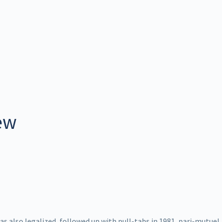
ew
as also legalized, followed up with pull-tabs in 1981, pari-mutuel