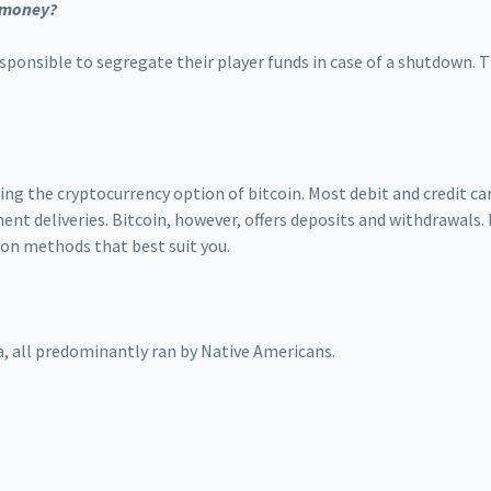
y money?
esponsible to segregate their player funds in case of a shutdown. T
ring the cryptocurrency option of bitcoin. Most debit and credit ca
 deliveries. Bitcoin, however, offers deposits and withdrawals. N
ion methods that best suit you.
ta, all predominantly ran by Native Americans.