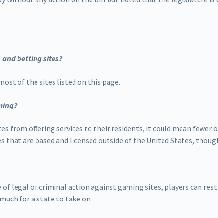
and betting sites?
st of the sites listed on this page.
ming?
from offering services to their residents, it could mean fewer optio
es that are based and licensed outside of the United States, thoug
legal or criminal action against gaming sites, players can rest e
much for a state to take on.