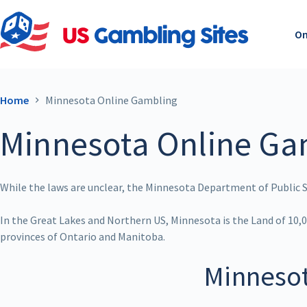
On
Home
Minnesota Online Gambling
Minnesota Online Ga
While the laws are unclear, the Minnesota Department of Public S
In the Great Lakes and Northern US, Minnesota is the Land of 10,
provinces of Ontario and Manitoba.
Minnesot