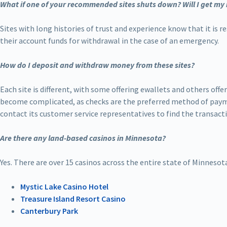
What if one of your recommended sites shuts down? Will I get m
Sites with long histories of trust and experience know that it is r
their account funds for withdrawal in the case of an emergency.
How do I deposit and withdraw money from these sites?
Each site is different, with some offering ewallets and others offe
become complicated, as checks are the preferred method of payment
contact its customer service representatives to find the transact
Are there any land-based casinos in Minnesota?
Yes. There are over 15 casinos across the entire state of Minneso
Mystic Lake Casino Hotel
Treasure Island Resort Casino
Canterbury Park