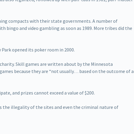
aming compacts with their state governments. A number of
h bingo and video gambling as soon as 1989. More tribes did the
 Park opened its poker room in 2000.
 charity. Skill games are written about by the Minnesota
ce games because they are “not usually… based on the outcome of a
pate, and prizes cannot exceed a value of $200.
the illegality of the sites and even the criminal nature of