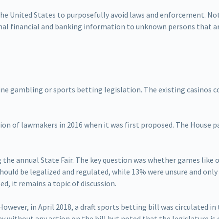
he United States to purposefully avoid laws and enforcement. Not 
al financial and banking information to unknown persons that are n
nline gambling or sports betting legislation. The existing casinos
tion of lawmakers in 2016 when it was first proposed. The House pa
the annual State Fair. The key question was whether games like on
should be legalized and regulated, while 13% were unsure and onl
ed, it remains a topic of discussion.
ver, in April 2018, a draft sports betting bill was circulated in t
without any action on the bill but noted that the legislature is c