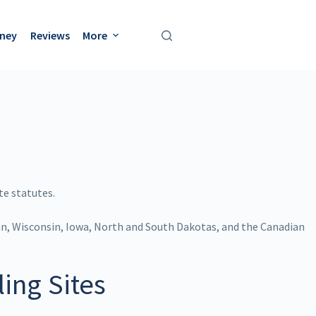
oney
Reviews
More
te statutes.
gan, Wisconsin, Iowa, North and South Dakotas, and the Canadian
ing Sites