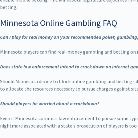
betting.
Minnesota Online Gambling FAQ
Can I play for real money on your recommended poker, gambling, 
Minnesota players can find real-money gambling and betting on mo
Does state law enforcement intend to crack down on internet ga
Should Minnesota decide to block online gambling and betting sites 
to allocate the resources necessary to pursue charges against sit
Should players be worried about a crackdown?
Even if Minnesota commits law enforcement to pursue some type of 
nightmare associated with a state’s prosecution of players is too 