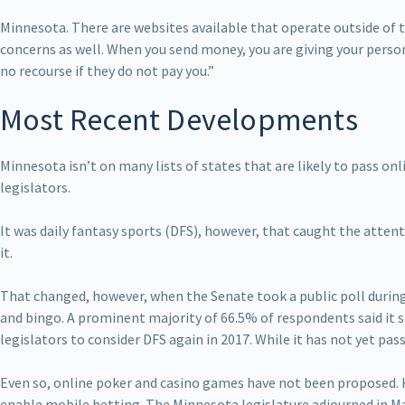
Minnesota. There are websites available that operate outside of t
concerns as well. When you send money, you are giving your person
no recourse if they do not pay you.”
Most Recent Developments
Minnesota isn’t on many lists of states that are likely to pass o
legislators.
It was daily fantasy sports (DFS), however, that caught the atten
it.
That changed, however, when the Senate took a public poll during 
and bingo. A prominent majority of 66.5% of respondents said it 
legislators to consider DFS again in 2017. While it has not yet pass
Even so, online poker and casino games have not been proposed. Howe
enable mobile betting. The Minnesota legislature adjourned in May 