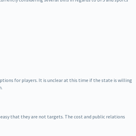
ns for players. It is unclear at this time if the state is willing
h.
asy that they are not targets. The cost and public relations