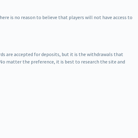
here is no reason to believe that players will not have access to
rds are accepted for deposits, but it is the withdrawals that
o matter the preference, it is best to research the site and