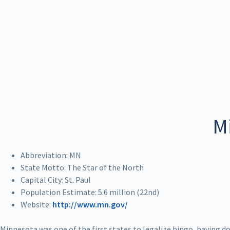
M
Abbreviation: MN
State Motto: The Star of the North
Capital City: St. Paul
Population Estimate: 5.6 million (22nd)
Website:
http://www.mn.gov/
Minnesota was one of the first states to legalize bingo, having d