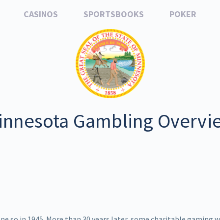
CASINOS
SPORTSBOOKS
POKER
innesota Gambling Overvi
one so in 1945. More than 30 years later, some charitable gaming w