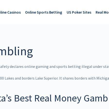
line Casinos
Online Sports Betting
US Poker Sites
Real M
mbling
afety declares online gaming and sports betting illegal under sta
000 Lakes and borders Lake Superior. It shares borders with Michi
a’s Best Real Money Gambl