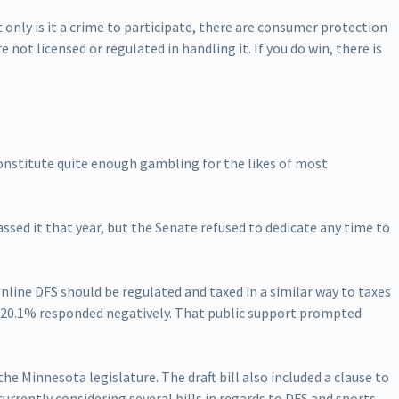
only is it a crime to participate, there are consumer protection
ot licensed or regulated in handling it. If you do win, there is
 constitute quite enough gambling for the likes of most
ssed it that year, but the Senate refused to dedicate any time to
line DFS should be regulated and taxed in a similar way to taxes
y 20.1% responded negatively. That public support prompted
he Minnesota legislature. The draft bill also included a clause to
urrently considering several bills in regards to DFS and sports