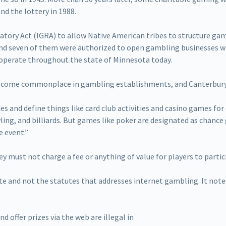
nd the lottery in 1988.
latory Act (IGRA) to allow Native American tribes to structure g
d seven of them were authorized to open gambling businesses wit
w operate throughout the state of Minnesota today.
o become commonplace in gambling establishments, and Canterbury
s and define things like card club activities and casino games for
ling, and billiards. But games like poker are designated as chan
e event.”
 must not charge a fee or anything of value for players to partici
te and not the statutes that addresses internet gambling. It notes 
 offer prizes via the web are illegal in