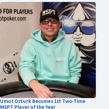
Umut Ozturk Becomes 1st Two-Time
MSPT Player of the Year