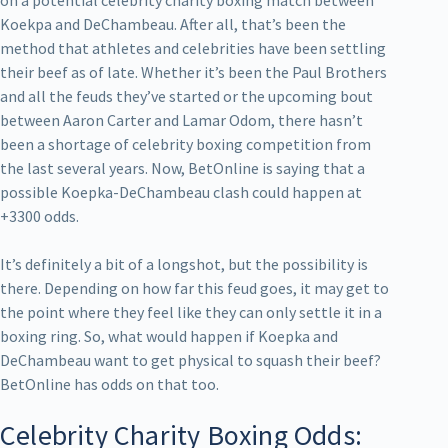
Koekpa and DeChambeau. After all, that’s been the
method that athletes and celebrities have been settling
their beef as of late. Whether it’s been the Paul Brothers
and all the feuds they’ve started or the upcoming bout
between Aaron Carter and Lamar Odom, there hasn’t
been a shortage of celebrity boxing competition from
the last several years. Now, BetOnline is saying that a
possible Koepka-DeChambeau clash could happen at
+3300 odds.
It’s definitely a bit of a longshot, but the possibility is
there. Depending on how far this feud goes, it may get to
the point where they feel like they can only settle it in a
boxing ring. So, what would happen if Koepka and
DeChambeau want to get physical to squash their beef?
BetOnline has odds on that too.
Celebrity Charity Boxing Odds: