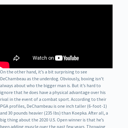
On the other hand, it’s a bit surprising to see
DeChambeau as the underdog. Obviously, boxing isn’t
always about who the bigger man is. But it’s hard to
ignore that he does have a physical advantage over his
rival in the event of a combat sport. According to their
PGA profiles, DeChambeau is one inch taller (6-foot-1)
and 30 pounds heavier (235 lbs) than Koepka. After all, a
big thing about the 2020 U.S. Open winner is that he’s
been adding muscle over the past few years. Throwing