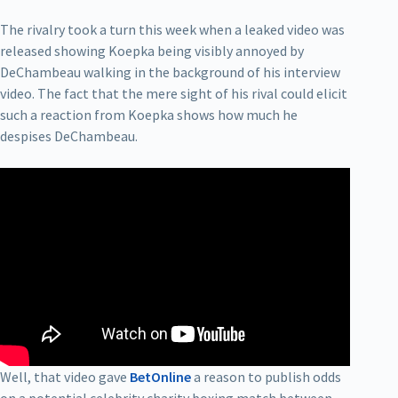
The rivalry took a turn this week when a leaked video was
released showing Koepka being visibly annoyed by
DeChambeau walking in the background of his interview
video. The fact that the mere sight of his rival could elicit
such a reaction from Koepka shows how much he
despises DeChambeau.
Well, that video gave
BetOnline
a reason to publish odds
on a potential celebrity charity boxing match between