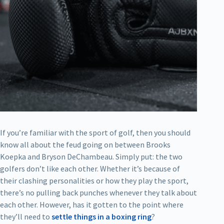
If you’re familiar with the sport of golf, then you should
know all about the feud going on between Brooks
Koepka and Bryson DeChambeau. Simply put: the two
golfers don’t like each other. Whether it’s because of
their clashing personalities or how they play the sport,
there’s no pulling back punches whenever they talk about
each other. However, has it gotten to the point where
they’ll need to
settle things in a boxing ring
?