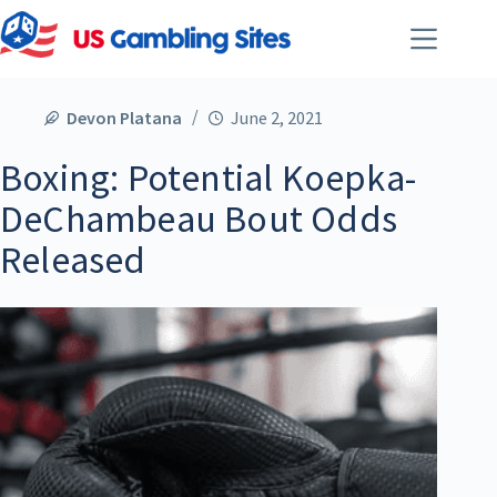
Devon Platana
June 2, 2021
Boxing: Potential Koepka-
DeChambeau Bout Odds
Released