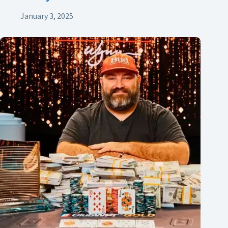
January 3, 2025