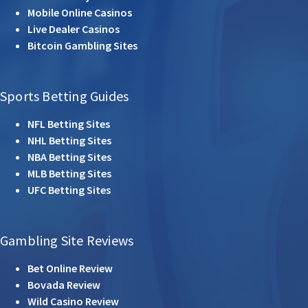
Mobile Online Casinos
Live Dealer Casinos
Bitcoin Gambling Sites
Sports Betting Guides
NFL Betting Sites
NHL Betting Sites
NBA Betting Sites
MLB Betting Sites
UFC Betting Sites
Gambling Site Reviews
Bet Online Review
Bovada Review
Wild Casino Review