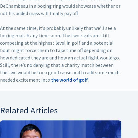
DeChambeau in a boxing ring would showcase whether or
not his added mass will finally pay off.
At the same time, it’s probably unlikely that we’ll see a
boxing match any time soon. The two rivals are still
competing at the highest level in golf and a potential
bout might force them to take time off depending on
how dedicated they are and how an actual fight would go.
Still, there’s no denying that a charity match between
the two would be for a good cause and to add some much-
needed excitement into
the world of golf
.
Related Articles