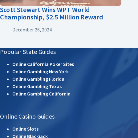
Scott Stewart Wins WPT World
Championship, $2.5 Million Reward
December 26, 2024
Popular State Guides
Online California Poker Sites
Online Gambling New York
Online Gambling Florida
Online Gambling Texas
Online Gambling California
Online Casino Guides
Online Slots
Online Blackjack