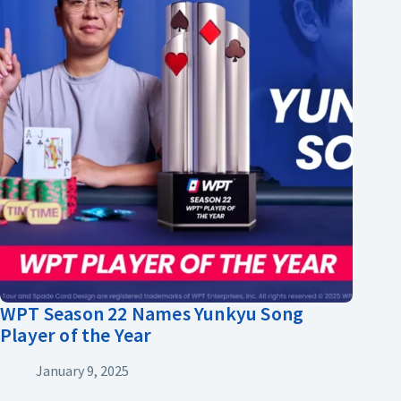
WPT Season 22 Names Yunkyu Song
Player of the Year
January 9, 2025