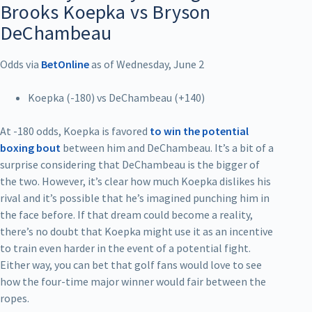
Brooks Koepka vs Bryson
DeChambeau
Odds via
BetOnline
as of Wednesday, June 2
Koepka (-180) vs DeChambeau (+140)
At -180 odds, Koepka is favored
to win the potential
boxing bout
between him and DeChambeau. It’s a bit of a
surprise considering that DeChambeau is the bigger of
the two. However, it’s clear how much Koepka dislikes his
rival and it’s possible that he’s imagined punching him in
the face before. If that dream could become a reality,
there’s no doubt that Koepka might use it as an incentive
to train even harder in the event of a potential fight.
Either way, you can bet that golf fans would love to see
how the four-time major winner would fair between the
ropes.