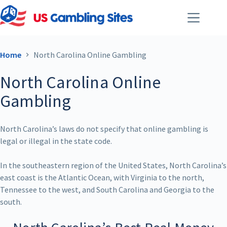
Home
North Carolina Online Gambling
North Carolina Online
Gambling
North Carolina’s laws do not specify that online gambling is
legal or illegal in the state code.
In the southeastern region of the United States, North Carolina’s
east coast is the Atlantic Ocean, with Virginia to the north,
Tennessee to the west, and South Carolina and Georgia to the
south.