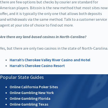
there are few options but checks by courier are standard for
American players. Bitcoin is the new method that most sites now
offer, and it is typically the only one that allows both deposits
and withdrawals via the same method. Talk to a customer service
agent at your site of choice to find out more.
Are there any land-based casinos in North-Carolina?
Yes, but there are only two casinos in the state of North-Carolina.
Harrah’s Cherokee Valley River Casino and Hotel
Harrah’s Cherokee Casino Resort
Popular State Guides
Online California Poker Sites
Online Gambling New York
Online Gambling Florida
Online Gambling Texas