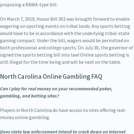
proposing a RAWA-type bill.
On March 7, 2019, House Bill 302 was brought forward to enable
wagering on sporting events on tribal lands. Any sports betting
would have to be in accordance with the underlying tribal-state
gaming compact. Under the bill, wagers would be permitted on
both professional and college sports. On July 30, the governor of
signed the sports betting bill into law! Online sports betting is
still illegal for the time being and will be next on the table.
North Carolina Online Gambling FAQ
Can I play for real money on your recommended poker,
gambling, and betting sites?
Players in North Carolina do have access to sites offering real-
money online gambling.
Does state law enforcement intend to crack down on internet