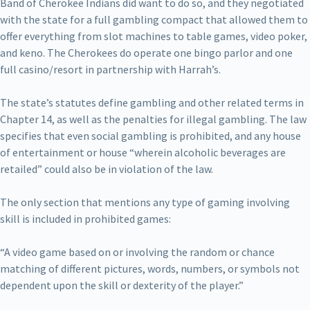
Band of Cherokee Indians did want to do so, and they negotiated
with the state for a full gambling compact that allowed them to
offer everything from slot machines to table games, video poker,
and keno. The Cherokees do operate one bingo parlor and one
full casino/resort in partnership with Harrah’s.
The state’s statutes define gambling and other related terms in
Chapter 14, as well as the penalties for illegal gambling. The law
specifies that even social gambling is prohibited, and any house
of entertainment or house “wherein alcoholic beverages are
retailed” could also be in violation of the law.
The only section that mentions any type of gaming involving
skill is included in prohibited games:
“A video game based on or involving the random or chance
matching of different pictures, words, numbers, or symbols not
dependent upon the skill or dexterity of the player.”