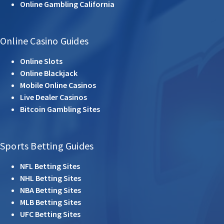
Online Gambling California
Online Casino Guides
Online Slots
Online Blackjack
Mobile Online Casinos
Live Dealer Casinos
Bitcoin Gambling Sites
Sports Betting Guides
NFL Betting Sites
NHL Betting Sites
NBA Betting Sites
MLB Betting Sites
UFC Betting Sites