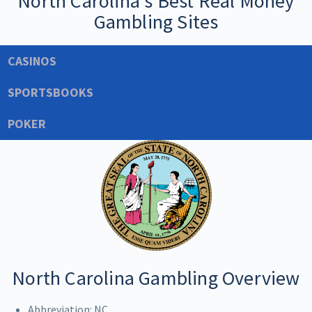
North Carolina’s Best Real Money
Gambling Sites
CASINOS
SPORTSBOOKS
POKER
North Carolina Gambling Overview
Abbreviation: NC