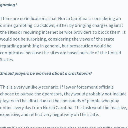
gaming?
There are no indications that North Carolina is considering an
online gambling crackdown, either by bringing charges against
the sites or requiring internet service providers to block them. It
would not be surprising, considering the views of the state
regarding gambling in general, but prosecution would be
complicated because the sites are based outside of the United
States.
Should players be worried about a crackdown?
This is a very unlikely scenario. If law enforcement officials
choose to pursue the operators, they would probably not include
players in the effort due to the thousands of people who play
online every day from North Carolina. The task would be massive,
expensive, and reflect very negatively on the state.
What if one of your recommended sites shuts down? Will I get my