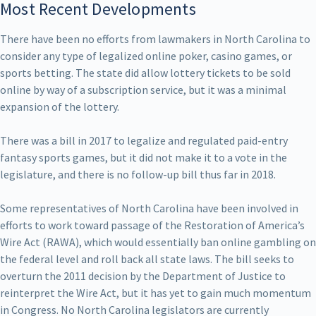
Most Recent Developments
There have been no efforts from lawmakers in North Carolina to
consider any type of legalized online poker, casino games, or
sports betting. The state did allow lottery tickets to be sold
online by way of a subscription service, but it was a minimal
expansion of the lottery.
There was a bill in 2017 to legalize and regulated paid-entry
fantasy sports games, but it did not make it to a vote in the
legislature, and there is no follow-up bill thus far in 2018.
Some representatives of North Carolina have been involved in
efforts to work toward passage of the Restoration of America’s
Wire Act (RAWA), which would essentially ban online gambling on
the federal level and roll back all state laws. The bill seeks to
overturn the 2011 decision by the Department of Justice to
reinterpret the Wire Act, but it has yet to gain much momentum
in Congress. No North Carolina legislators are currently