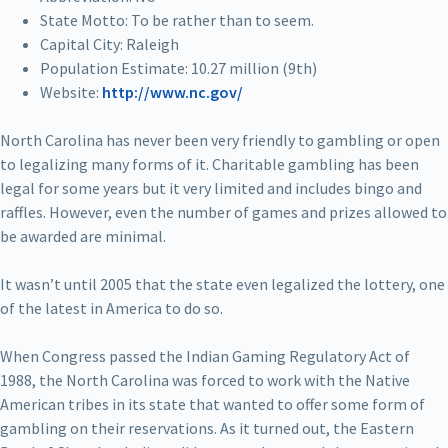
State Motto: To be rather than to seem.
Capital City: Raleigh
Population Estimate: 10.27 million (9th)
Website:
http://www.nc.gov/
North Carolina has never been very friendly to gambling or open
to legalizing many forms of it. Charitable gambling has been
legal for some years but it very limited and includes bingo and
raffles. However, even the number of games and prizes allowed to
be awarded are minimal.
It wasn’t until 2005 that the state even legalized the lottery, one
of the latest in America to do so.
When Congress passed the Indian Gaming Regulatory Act of
1988, the North Carolina was forced to work with the Native
American tribes in its state that wanted to offer some form of
gambling on their reservations. As it turned out, the Eastern