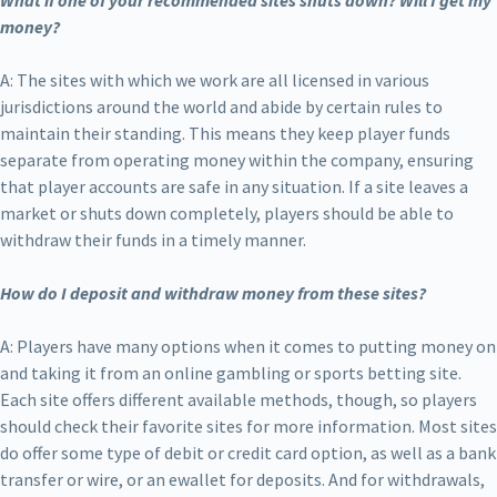
money?
A: The sites with which we work are all licensed in various
jurisdictions around the world and abide by certain rules to
maintain their standing. This means they keep player funds
separate from operating money within the company, ensuring
that player accounts are safe in any situation. If a site leaves a
market or shuts down completely, players should be able to
withdraw their funds in a timely manner.
How do I deposit and withdraw money from these sites?
A: Players have many options when it comes to putting money on
and taking it from an online gambling or sports betting site.
Each site offers different available methods, though, so players
should check their favorite sites for more information. Most sites
do offer some type of debit or credit card option, as well as a bank
transfer or wire, or an ewallet for deposits. And for withdrawals,