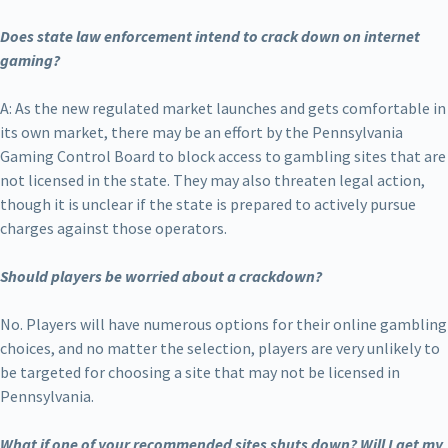
Does state law enforcement intend to crack down on internet
gaming?
A: As the new regulated market launches and gets comfortable in
its own market, there may be an effort by the Pennsylvania
Gaming Control Board to block access to gambling sites that are
not licensed in the state. They may also threaten legal action,
though it is unclear if the state is prepared to actively pursue
charges against those operators.
Should players be worried about a crackdown?
No. Players will have numerous options for their online gambling
choices, and no matter the selection, players are very unlikely to
be targeted for choosing a site that may not be licensed in
Pennsylvania.
What if one of your recommended sites shuts down? Will I get my