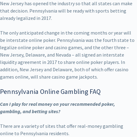
New Jersey has opened the industry so that all states can make
that decision. Pennsylvania will be ready with sports betting
already legalized in 2017.
The only anticipated change in the coming months or year will
be interstate online poker. Pennsylvania was the fourth state to
legalize online poker and casino games, and the other three –
New Jersey, Delaware, and Nevada – all signed an interstate
liquidity agreement in 2017 to share online poker players. In
addition, New Jersey and Delaware, both of which offer casino
games online, will share casino game jackpots.
Pennsylvania Online Gambling FAQ
Can I play for real money on your recommended poker,
gambling, and betting sites?
There are a variety of sites that offer real-money gambling
online to Pennsylvania residents.