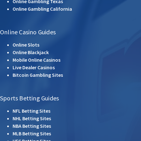
Online Gambling Texas
Online Gambling California
Online Casino Guides
Online Slots
Online Blackjack
Mobile Online Casinos
Live Dealer Casinos
Bitcoin Gambling Sites
Sports Betting Guides
NFL Betting Sites
NHL Betting Sites
NBA Betting Sites
MLB Betting Sites