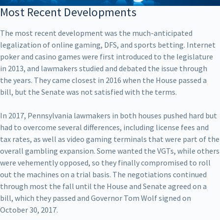
Most Recent Developments
The most recent development was the much-anticipated
legalization of online gaming, DFS, and sports betting. Internet
poker and casino games were first introduced to the legislature
in 2013, and lawmakers studied and debated the issue through
the years. They came closest in 2016 when the House passed a
bill, but the Senate was not satisfied with the terms.
In 2017, Pennsylvania lawmakers in both houses pushed hard but
had to overcome several differences, including license fees and
tax rates, as well as video gaming terminals that were part of the
overall gambling expansion. Some wanted the VGTs, while others
were vehemently opposed, so they finally compromised to roll
out the machines on a trial basis. The negotiations continued
through most the fall until the House and Senate agreed on a
bill, which they passed and Governor Tom Wolf signed on
October 30, 2017.