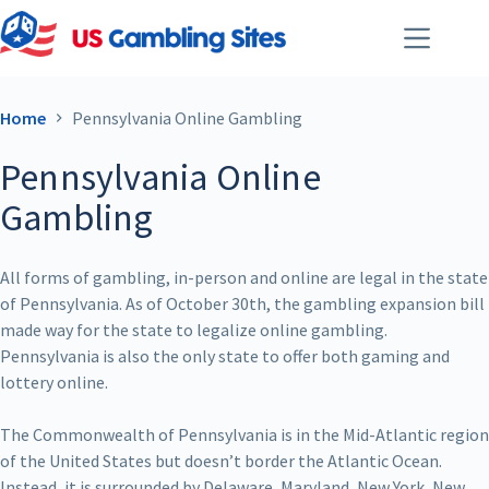
Home
Pennsylvania Online Gambling
Pennsylvania Online
Gambling
All forms of gambling, in-person and online are legal in the state
of Pennsylvania. As of October 30th, the gambling expansion bill
made way for the state to legalize online gambling.
Pennsylvania is also the only state to offer both gaming and
lottery online.
The Commonwealth of Pennsylvania is in the Mid-Atlantic region
of the United States but doesn’t border the Atlantic Ocean.
Instead, it is surrounded by Delaware, Maryland, New York, New