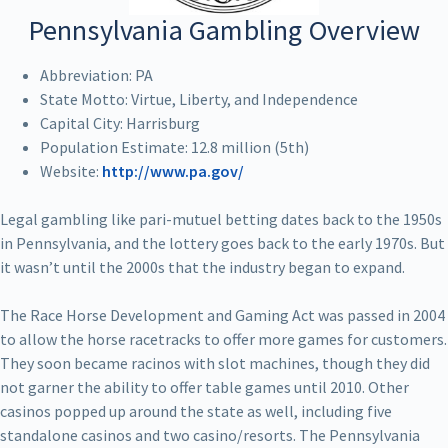
Pennsylvania Gambling Overview
Abbreviation: PA
State Motto: Virtue, Liberty, and Independence
Capital City: Harrisburg
Population Estimate: 12.8 million (5th)
Website:
http://www.pa.gov/
Legal gambling like pari-mutuel betting dates back to the 1950s
in Pennsylvania, and the lottery goes back to the early 1970s. But
it wasn’t until the 2000s that the industry began to expand.
The Race Horse Development and Gaming Act was passed in 2004
to allow the horse racetracks to offer more games for customers.
They soon became racinos with slot machines, though they did
not garner the ability to offer table games until 2010. Other
casinos popped up around the state as well, including five
standalone casinos and two casino/resorts. The Pennsylvania