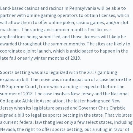
Land-based casinos and racinos in Pennsylvania will be able to
partner with online gaming operators to obtain licenses, which
will allow them to offer online poker, casino games, and/or slot
machines. The spring and summer months find license
applications being submitted, and those licenses will likely be
awarded throughout the summer months. The sites are likely to
coordinate a joint launch, which is anticipated to happen in the
late fall or early winter months of 2018.
Sports betting was also legalized with the 2017 gambling
expansion bill. The move was in anticipation of a case before the
US Supreme Court, from which a ruling is expected before the
summer of 2018. The case involves New Jersey and the National
Collegiate Athletic Association, the latter having sued New
Jersey when its legislature passed and Governor Chris Christie
signed a bill to legalize sports betting in the state. That violates
a current federal law that gives only a few select states, including
Nevada, the right to offer sports betting, but a ruling in favor of