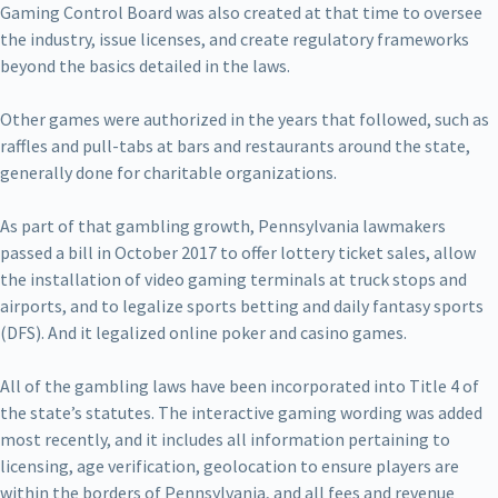
Gaming Control Board was also created at that time to oversee
the industry, issue licenses, and create regulatory frameworks
beyond the basics detailed in the laws.
Other games were authorized in the years that followed, such as
raffles and pull-tabs at bars and restaurants around the state,
generally done for charitable organizations.
As part of that gambling growth, Pennsylvania lawmakers
passed a bill in October 2017 to offer lottery ticket sales, allow
the installation of video gaming terminals at truck stops and
airports, and to legalize sports betting and daily fantasy sports
(DFS). And it legalized online poker and casino games.
All of the gambling laws have been incorporated into Title 4 of
the state’s statutes. The interactive gaming wording was added
most recently, and it includes all information pertaining to
licensing, age verification, geolocation to ensure players are
within the borders of Pennsylvania, and all fees and revenue