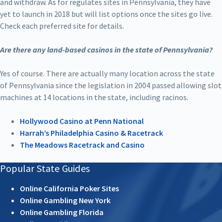
and withdraw. As for regulates sites in Pennsylvania, they have
yet to launch in 2018 but will list options once the sites go live.
Check each preferred site for details.
Are there any land-based casinos in the state of Pennsylvania?
Yes of course. There are actually many location across the state
of Pennsylvania since the legislation in 2004 passed allowing slot
machines at 14 locations in the state, including racinos.
Hollywood Casino at Penn National
Harrah’s Philadelphia Casino & Racetrack
The Meadows Racetrack and Casino
Popular State Guides
Online California Poker Sites
Online Gambling New York
Online Gambling Florida