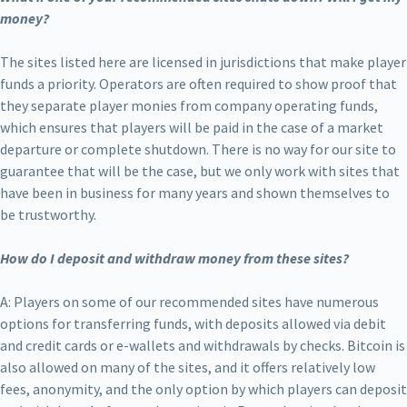
money?
The sites listed here are licensed in jurisdictions that make player
funds a priority. Operators are often required to show proof that
they separate player monies from company operating funds,
which ensures that players will be paid in the case of a market
departure or complete shutdown. There is no way for our site to
guarantee that will be the case, but we only work with sites that
have been in business for many years and shown themselves to
be trustworthy.
How do I deposit and withdraw money from these sites?
A: Players on some of our recommended sites have numerous
options for transferring funds, with deposits allowed via debit
and credit cards or e-wallets and withdrawals by checks. Bitcoin is
also allowed on many of the sites, and it offers relatively low
fees, anonymity, and the only option by which players can deposit