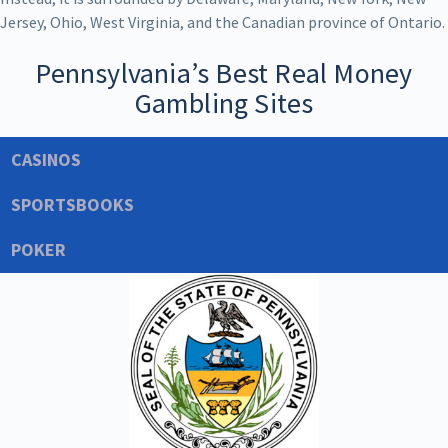
Jersey, Ohio, West Virginia, and the Canadian province of Ontario.
Pennsylvania’s Best Real Money
Gambling Sites
CASINOS
SPORTSBOOKS
POKER