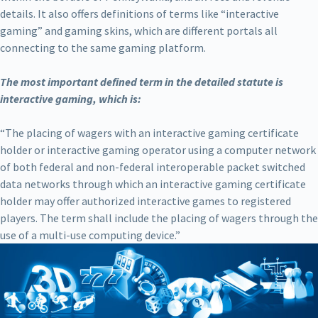
details. It also offers definitions of terms like “interactive
gaming” and gaming skins, which are different portals all
connecting to the same gaming platform.
The most important defined term in the detailed statute is
interactive gaming, which is:
“The placing of wagers with an interactive gaming certificate
holder or interactive gaming operator using a computer network
of both federal and non-federal interoperable packet switched
data networks through which an interactive gaming certificate
holder may offer authorized interactive games to registered
players. The term shall include the placing of wagers through the
use of a multi-use computing device.”