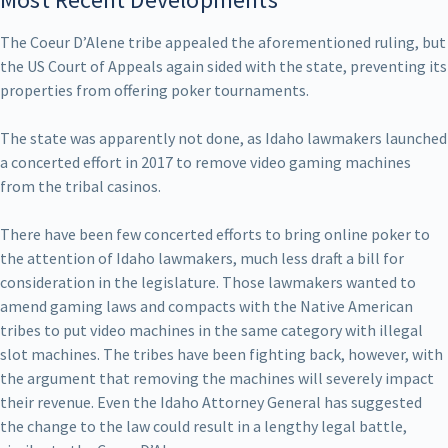
The Coeur D’Alene tribe appealed the aforementioned ruling, but
the US Court of Appeals again sided with the state, preventing its
properties from offering poker tournaments.
The state was apparently not done, as Idaho lawmakers launched
a concerted effort in 2017 to remove video gaming machines
from the tribal casinos.
There have been few concerted efforts to bring online poker to
the attention of Idaho lawmakers, much less draft a bill for
consideration in the legislature. Those lawmakers wanted to
amend gaming laws and compacts with the Native American
tribes to put video machines in the same category with illegal
slot machines. The tribes have been fighting back, however, with
the argument that removing the machines will severely impact
their revenue. Even the Idaho Attorney General has suggested
the change to the law could result in a lengthy legal battle,