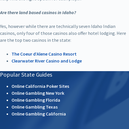
Are there land based casinos in Idaho?
Yes, however while there are technically seven Idaho Indian
casinos, only four of those casinos also offer hotel lodging. Here
are the top two casinos in the state:
The Coeur d’Alene Casino Resort
Clearwater River Casino and Lodge
Popular State Guides
Online California Poker Sites
Online Gambling New York
Online Gambling Florida
Online Gambling Texas
Online Gambling California