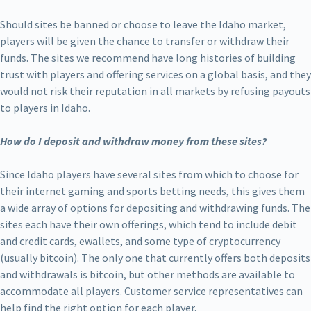
Should sites be banned or choose to leave the Idaho market,
players will be given the chance to transfer or withdraw their
funds. The sites we recommend have long histories of building
trust with players and offering services on a global basis, and they
would not risk their reputation in all markets by refusing payouts
to players in Idaho.
How do I deposit and withdraw money from these sites?
Since Idaho players have several sites from which to choose for
their internet gaming and sports betting needs, this gives them
a wide array of options for depositing and withdrawing funds. The
sites each have their own offerings, which tend to include debit
and credit cards, ewallets, and some type of cryptocurrency
(usually bitcoin). The only one that currently offers both deposits
and withdrawals is bitcoin, but other methods are available to
accommodate all players. Customer service representatives can
help find the right option for each player.