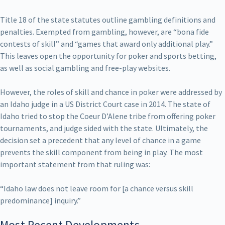
Title 18 of the state statutes outline gambling definitions and
penalties. Exempted from gambling, however, are “bona fide
contests of skill” and “games that award only additional play.”
This leaves open the opportunity for poker and sports betting,
as well as social gambling and free-play websites.
However, the roles of skill and chance in poker were addressed by
an Idaho judge in a US District Court case in 2014. The state of
Idaho tried to stop the Coeur D’Alene tribe from offering poker
tournaments, and judge sided with the state. Ultimately, the
decision set a precedent that any level of chance in a game
prevents the skill component from being in play. The most
important statement from that ruling was:
“Idaho law does not leave room for [a chance versus skill
predominance] inquiry.”
Most Recent Developments