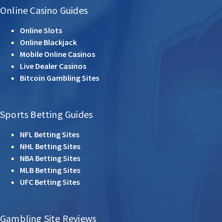
Online Casino Guides
Online Slots
Online Blackjack
Mobile Online Casinos
Live Dealer Casinos
Bitcoin Gambling Sites
Sports Betting Guides
NFL Betting Sites
NHL Betting Sites
NBA Betting Sites
MLB Betting Sites
UFC Betting Sites
Gambling Site Reviews