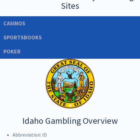
Sites
CASINOS
SPORTSBOOKS
POKER
Idaho Gambling Overview
Abbreviation: ID