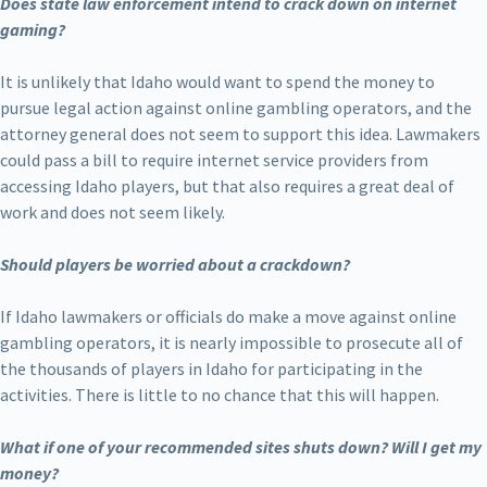
Does state law enforcement intend to crack down on internet
gaming?
It is unlikely that Idaho would want to spend the money to
pursue legal action against online gambling operators, and the
attorney general does not seem to support this idea. Lawmakers
could pass a bill to require internet service providers from
accessing Idaho players, but that also requires a great deal of
work and does not seem likely.
Should players be worried about a crackdown?
If Idaho lawmakers or officials do make a move against online
gambling operators, it is nearly impossible to prosecute all of
the thousands of players in Idaho for participating in the
activities. There is little to no chance that this will happen.
What if one of your recommended sites shuts down? Will I get my
money?