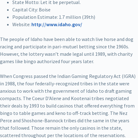
State Motto: Let it be perpetual.
Capital City: Boise
Population Estimate: 1.7 million (39th)
Website:
http://www.idaho.gov/
The people of Idaho have been able to watch live horse and dog
racing and participate in pari-mutuel betting since the 1960s.
However, the lottery wasn’t made legal until 1989, with charity
games like bingo authorized four years later.
When Congress passed the Indian Gaming Regulatory Act (IGRA)
in 1988, the four federally-recognized tribes in the state were
anxious to work with the government of Idaho to draft gaming
compacts. The Coeur D’Alene and Kootenai tribes negotiated
their deals by 1993 to build casinos that offered everything from
bingo to table games and keno to off-track betting. The Nez
Perce and Shoshone-Bannock tribes did the same in the years
that followed. Those remain the only casinos in the state,
scattered throughout per the locations of the reservations.