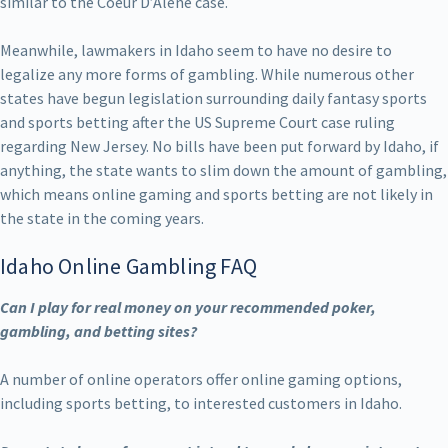
similar to the Coeur D’Alene case.
Meanwhile, lawmakers in Idaho seem to have no desire to
legalize any more forms of gambling. While numerous other
states have begun legislation surrounding daily fantasy sports
and sports betting after the US Supreme Court case ruling
regarding New Jersey. No bills have been put forward by Idaho, if
anything, the state wants to slim down the amount of gambling,
which means online gaming and sports betting are not likely in
the state in the coming years.
Idaho Online Gambling FAQ
Can I play for real money on your recommended poker,
gambling, and betting sites?
A number of online operators offer online gaming options,
including sports betting, to interested customers in Idaho.