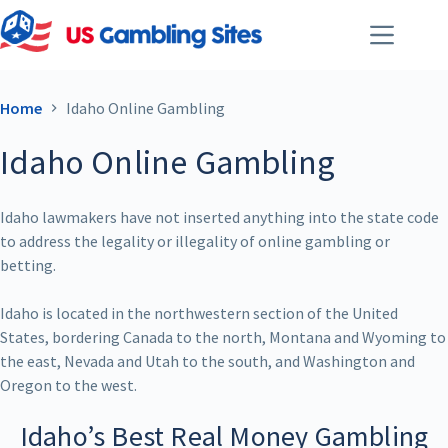
Home
Idaho Online Gambling
Idaho Online Gambling
Idaho lawmakers have not inserted anything into the state code
to address the legality or illegality of online gambling or
betting.
Idaho is located in the northwestern section of the United
States, bordering Canada to the north, Montana and Wyoming to
the east, Nevada and Utah to the south, and Washington and
Oregon to the west.
Idaho’s Best Real Money Gambling